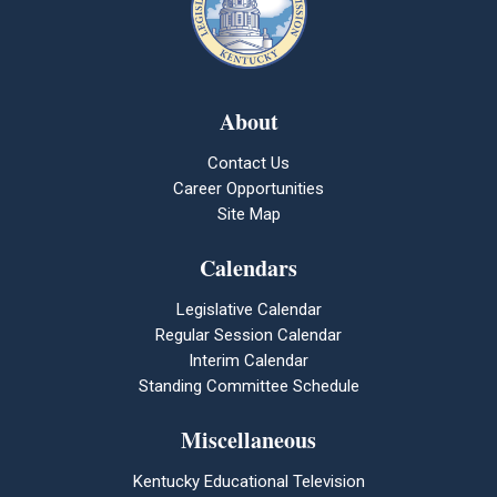
About
Contact Us
Career Opportunities
Site Map
Calendars
Legislative Calendar
Regular Session Calendar
Interim Calendar
Standing Committee Schedule
Miscellaneous
Kentucky Educational Television