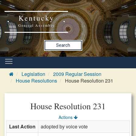
Kentucky
General Assembly
Search
Legislation
2009 Regular Session
House Resolutions
House Resolution 231
House Resolution 231
Actions
Last Action
adopted by voice vote