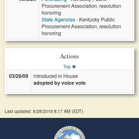
Procurement Association, resolution
honoring
State Agencies
- Kentucky Public
Procurement Association, resolution
honoring
Actions
Top
03/26/09
introduced in House
adopted by voice vote
Last updated: 8/28/2019 8:17 AM
(
EDT
)