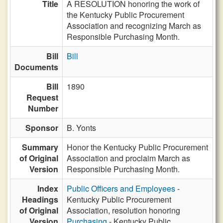
Title
A RESOLUTION honoring the work of
the Kentucky Public Procurement
Association and recognizing March as
Responsible Purchasing Month.
Bill
Bill
Documents
Bill
1890
Request
Number
Sponsor
B. Yonts
Summary
Honor the Kentucky Public Procurement
of Original
Association and proclaim March as
Version
Responsible Purchasing Month.
Index
Public Officers and Employees
-
Headings
Kentucky Public Procurement
of Original
Association, resolution honoring
Version
Purchasing
- Kentucky Public