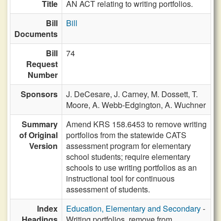
Title
AN ACT relating to writing portfolios.
Bill
Bill
Documents
Bill
74
Request
Number
Sponsors
J. DeCesare,
J. Carney,
M. Dossett,
T.
Moore,
A. Webb-Edgington,
A. Wuchner
Summary
Amend KRS 158.6453 to remove writing
of Original
portfolios from the statewide CATS
Version
assessment program for elementary
school students; require elementary
schools to use writing portfolios as an
instructional tool for continuous
assessment of students.
Index
Education, Elementary and Secondary
-
Headings
Writing portfolios, remove from