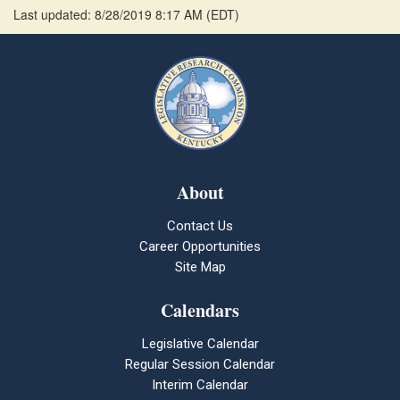
Last updated: 8/28/2019 8:17 AM
(
EDT
)
About
Contact Us
Career Opportunities
Site Map
Calendars
Legislative Calendar
Regular Session Calendar
Interim Calendar