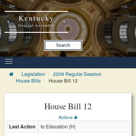
Kentucky
General Assembly
Search
Legislation
2009 Regular Session
House Bills
House Bill 12
House Bill 12
Actions
Last Action
to Education (H)