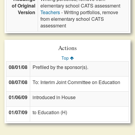
of Original
elementary school CATS assessment
Version
Teachers
- Writing portfolios, remove
from elementary school CATS
assessment
Actions
Top
08/01/08
Prefiled by the sponsor(s).
08/07/08
To: Interim Joint Committee on Education
01/06/09
introduced in House
01/07/09
to Education (H)