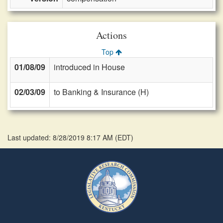
Actions
Top
01/08/09
introduced in House
02/03/09
to Banking & Insurance (H)
Last updated: 8/28/2019 8:17 AM
(
EDT
)