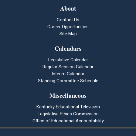
About
Contact Us
Career Opportunities
Site Map
Calendars
Legislative Calendar
Regular Session Calendar
Interim Calendar
Standing Committee Schedule
Miscellaneous
Kentucky Educational Television
Legislative Ethics Commission
Office of Educational Accountability