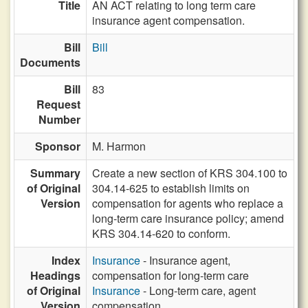
Title
AN ACT relating to long term care
insurance agent compensation.
Bill
Bill
Documents
Bill
83
Request
Number
Sponsor
M. Harmon
Summary
Create a new section of KRS 304.100 to
of Original
304.14-625 to establish limits on
Version
compensation for agents who replace a
long-term care insurance policy; amend
KRS 304.14-620 to conform.
Index
Insurance
- Insurance agent,
Headings
compensation for long-term care
of Original
Insurance
- Long-term care, agent
Version
compensation