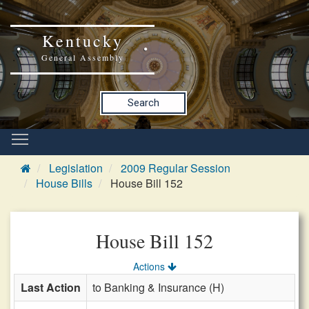
Kentucky
General Assembly
Search
Legislation
2009 Regular Session
House Bills
House Bill 152
House Bill 152
Actions
Last Action
to Banking & Insurance (H)