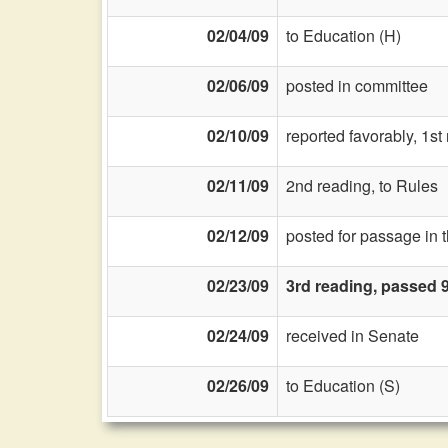
02/04/09
to Education (H)
02/06/09
posted in committee
02/10/09
reported favorably, 1s
02/11/09
2nd reading, to Rules
02/12/09
posted for passage in 
02/23/09
3rd reading, passed 
02/24/09
received in Senate
02/26/09
to Education (S)