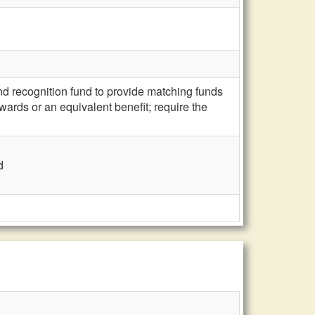
d recognition fund to provide matching funds
ards or an equivalent benefit; require the
d