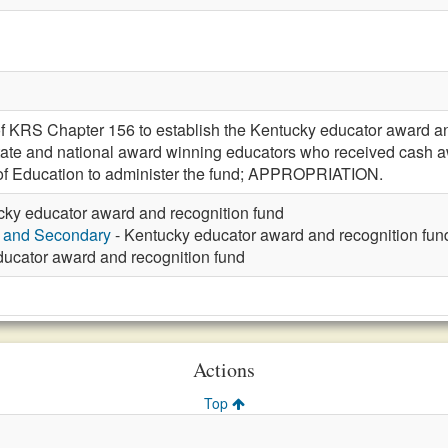
f KRS Chapter 156 to establish the Kentucky educator award an
state and national award winning educators who received cash aw
f Education to administer the fund; APPROPRIATION.
cky educator award and recognition fund
y and Secondary
- Kentucky educator award and recognition fun
ucator award and recognition fund
Actions
Top