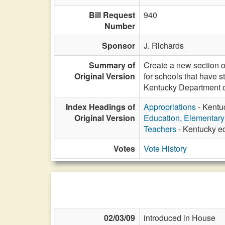
Bill Request
940
Number
Sponsor
J. Richards
Summary of
Create a new section o
Original Version
for schools that have 
Kentucky Department o
Index Headings of
Appropriations
- Kentu
Original Version
Education, Elementar
Teachers
- Kentucky ed
Votes
Vote History
02/03/09
introduced in House