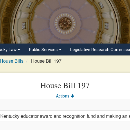
ucky Law
Public Services
Legislative Research Commiss
House Bills
House Bill 197
House Bill 197
Actions
 Kentucky educator award and recognition fund and making an ap