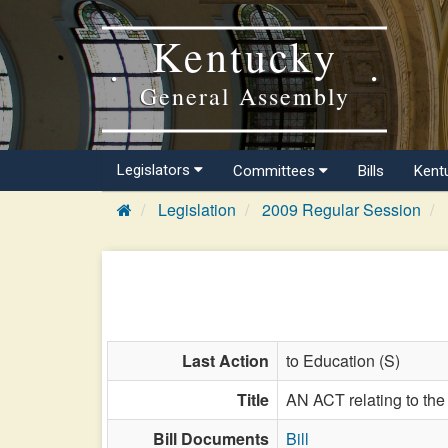
Kentucky
General Assembly
Legislators
Committees
Bills
Kent
Legislation
2009 Regular Session
Last Action
to Education (S)
Title
AN ACT relating to the
Bill Documents
Bill