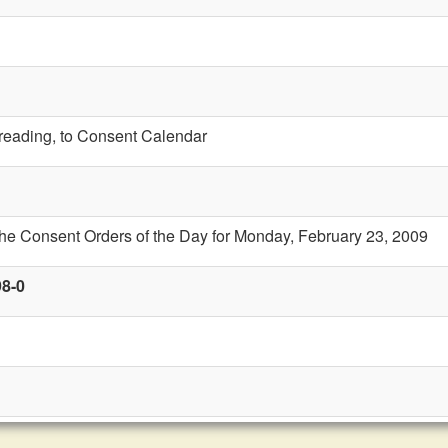
t reading, to Consent Calendar
the Consent Orders of the Day for Monday, February 23, 2009
98-0