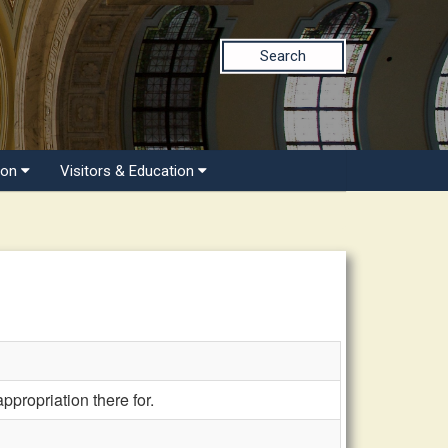
Search
ion
Visitors & Education
propriation there for.