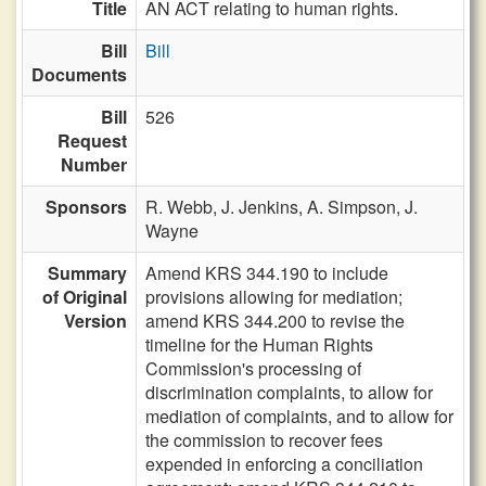
Title
AN ACT relating to human rights.
Bill
Bill
Documents
Bill
526
Request
Number
Sponsors
R. Webb,
J. Jenkins,
A. Simpson,
J.
Wayne
Summary
Amend KRS 344.190 to include
of Original
provisions allowing for mediation;
Version
amend KRS 344.200 to revise the
timeline for the Human Rights
Commission's processing of
discrimination complaints, to allow for
mediation of complaints, and to allow for
the commission to recover fees
expended in enforcing a conciliation