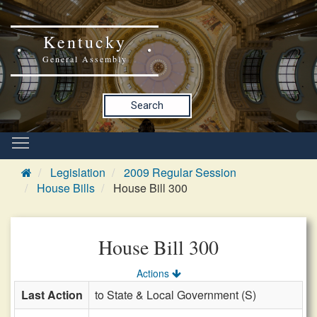
Kentucky
General Assembly
Search
Legislation
2009 Regular Session
House Bills
House Bill 300
House Bill 300
Actions
Last Action
to State & Local Government (S)