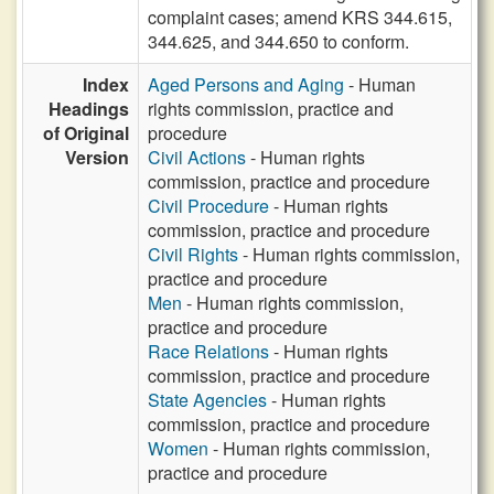
complaint cases; amend KRS 344.615,
344.625, and 344.650 to conform.
Index
Aged Persons and Aging
- Human
Headings
rights commission, practice and
of Original
procedure
Version
Civil Actions
- Human rights
commission, practice and procedure
Civil Procedure
- Human rights
commission, practice and procedure
Civil Rights
- Human rights commission,
practice and procedure
Men
- Human rights commission,
practice and procedure
Race Relations
- Human rights
commission, practice and procedure
State Agencies
- Human rights
commission, practice and procedure
Women
- Human rights commission,
practice and procedure