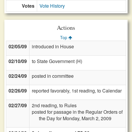
Votes
Vote History
Actions
Top
02/05/09
introduced in House
02/10/09
to State Government (H)
02/24/09
posted in committee
02/26/09
reported favorably, 1st reading, to Calendar
02/27/09
2nd reading, to Rules
posted for passage in the Regular Orders of
the Day for Monday, March 2, 2009