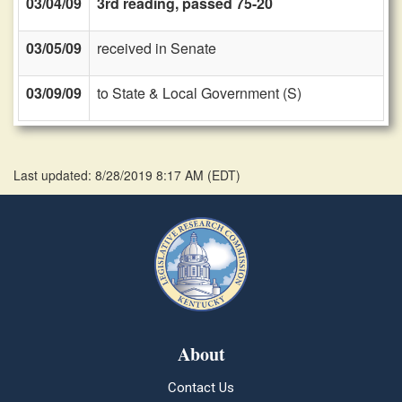
03/04/09
3rd reading, passed 75-20
03/05/09
received in Senate
03/09/09
to State & Local Government (S)
Last updated: 8/28/2019 8:17 AM
(
EDT
)
About
Contact Us