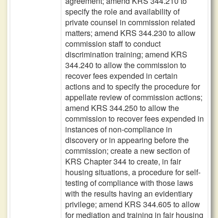
agreement; amend KRS 344.210 to
specify the role and availability of
private counsel in commission related
matters; amend KRS 344.230 to allow
commission staff to conduct
discrimination training; amend KRS
344.240 to allow the commission to
recover fees expended in certain
actions and to specify the procedure for
appellate review of commission actions;
amend KRS 344.250 to allow the
commission to recover fees expended in
instances of non-compliance in
discovery or in appearing before the
commission; create a new section of
KRS Chapter 344 to create, in fair
housing situations, a procedure for self-
testing of compliance with those laws
with the results having an evidentiary
privilege; amend KRS 344.605 to allow
for mediation and training in fair housing