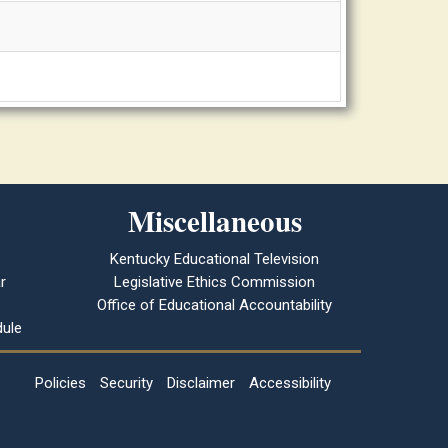
Miscellaneous
Kentucky Educational Television
r
Legislative Ethics Commission
Office of Educational Accountability
ule
Policies
Security
Disclaimer
Accessibility