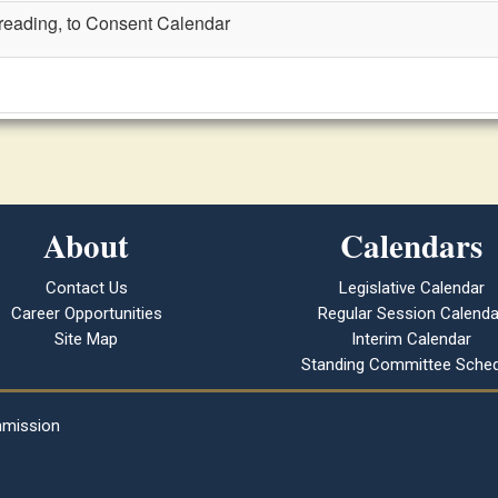
t reading, to Consent Calendar
About
Calendars
Contact Us
Legislative Calendar
Career Opportunities
Regular Session Calenda
Site Map
Interim Calendar
Standing Committee Sched
mmission