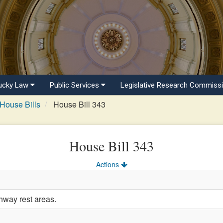
ucky Law
Public Services
Legislative Research Commiss
House Bills
House Bill 343
House Bill 343
Actions
hway rest areas.