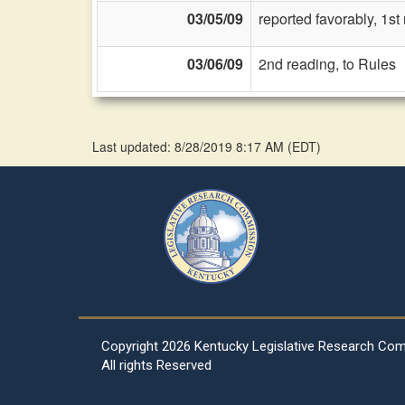
03/05/09
reported favorably, 1s
03/06/09
2nd reading, to Rules
Last updated: 8/28/2019 8:17 AM
(
EDT
)
Copyright
2026 Kentucky Legislative Research Co
All rights Reserved