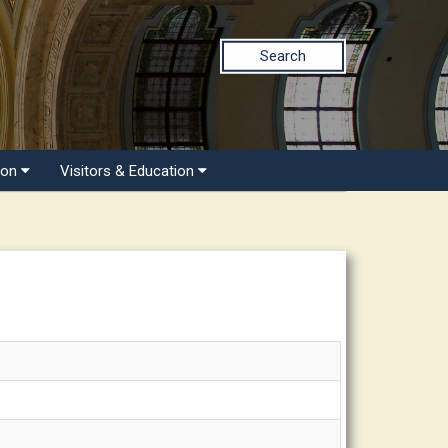
Search
ion
Visitors & Education