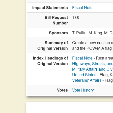
Impact Statements
Fiscal Note
Bill Request
138
Number
Sponsors
T. Pullin,
M. King,
M. 
Summary of
Create a new section o
Original Version
and the POW/MIA flag a
Index Headings of
Fiscal Note
- Rest are
Original Version
Highways, Streets, an
Military Affairs and Ci
United States
- Flag, 
Veterans' Affairs
- Flag
Votes
Vote History