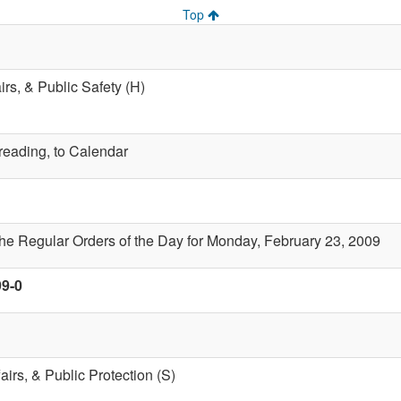
Top
airs, & Public Safety (H)
 reading, to Calendar
the Regular Orders of the Day for Monday, February 23, 2009
99-0
fairs, & Public Protection (S)