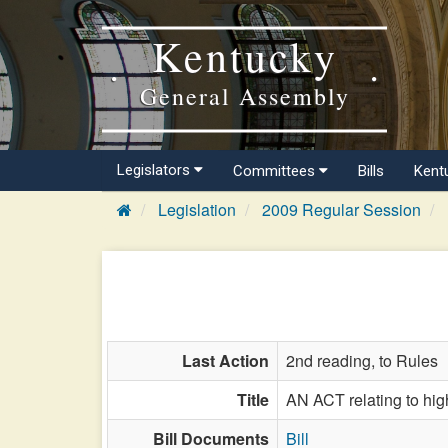
Kentucky
General Assembly
Legislators
Committees
Bills
Kent
Legislation
2009 Regular Session
Last Action
2nd reading, to Rules
Title
AN ACT relating to hig
Bill Documents
Bill