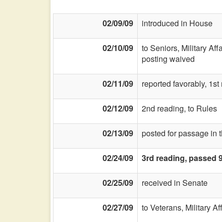
02/09/09
introduced in House
02/10/09
to Seniors, Military Aff
posting waived
02/11/09
reported favorably, 1st
02/12/09
2nd reading, to Rules
02/13/09
posted for passage in 
02/24/09
3rd reading, passed 
02/25/09
received in Senate
02/27/09
to Veterans, Military Af