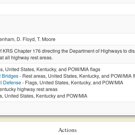
Denham,
D. Floyd,
T. Moore
f KRS Chapter 176 directing the Department of Highways to displ
t all highway rest areas.
as, United States, Kentucky, and POW/MIA flags
d Bridges
- Rest areas, United States, Kentucky, and POW/MIA f
vil Defense
- Flags, United States, Kentucky, and POW/MIA
Kentucky highway rest areas
s, United States, Kentucky and POW/MIA
Actions