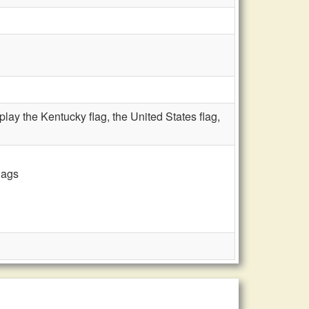
ay the Kentucky flag, the United States flag,
lags