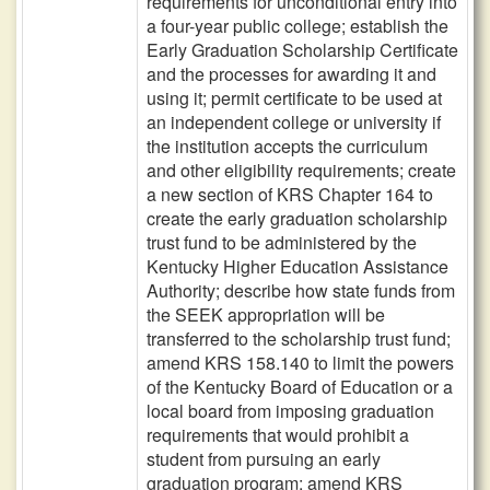
requirements for unconditional entry into
a four-year public college; establish the
Early Graduation Scholarship Certificate
and the processes for awarding it and
using it; permit certificate to be used at
an independent college or university if
the institution accepts the curriculum
and other eligibility requirements; create
a new section of KRS Chapter 164 to
create the early graduation scholarship
trust fund to be administered by the
Kentucky Higher Education Assistance
Authority; describe how state funds from
the SEEK appropriation will be
transferred to the scholarship trust fund;
amend KRS 158.140 to limit the powers
of the Kentucky Board of Education or a
local board from imposing graduation
requirements that would prohibit a
student from pursuing an early
graduation program; amend KRS