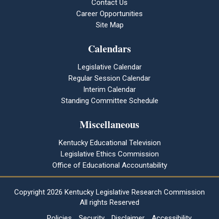
Contact Us
Career Opportunities
Site Map
Calendars
Legislative Calendar
Regular Session Calendar
Interim Calendar
Standing Committee Schedule
Miscellaneous
Kentucky Educational Television
Legislative Ethics Commission
Office of Educational Accountability
Copyright
2026 Kentucky Legislative Research Commission
All rights Reserved
Policies
Security
Disclaimer
Accessibility