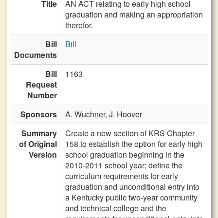
Title
AN ACT relating to early high school
graduation and making an appropriation
therefor.
Bill
Bill
Documents
Bill
1163
Request
Number
Sponsors
A. Wuchner,
J. Hoover
Summary
Create a new section of KRS Chapter
of Original
158 to establish the option for early high
Version
school graduation beginning in the
2010-2011 school year; define the
curriculum requirements for early
graduation and unconditional entry into
a Kentucky public two-year community
and technical college and the