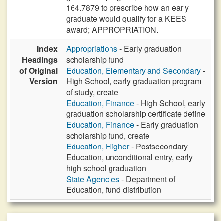
164.7879 to prescribe how an early
graduate would qualify for a KEES
award; APPROPRIATION.
Index
Appropriations
- Early graduation
Headings
scholarship fund
of Original
Education, Elementary and Secondary
-
Version
High School, early graduation program
of study, create
Education, Finance
- High School, early
graduation scholarship certificate define
Education, Finance
- Early graduation
scholarship fund, create
Education, Higher
- Postsecondary
Education, unconditional entry, early
high school graduation
State Agencies
- Department of
Education, fund distribution