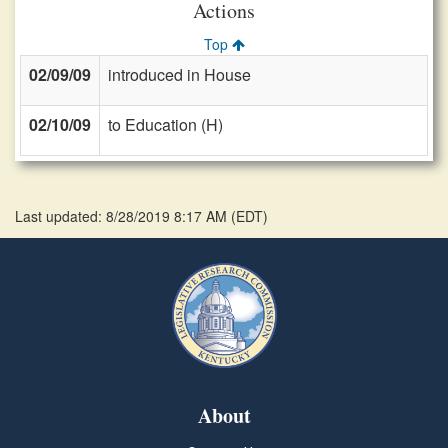
Actions
Top
02/09/09
introduced in House
02/10/09
to Education (H)
Last updated: 8/28/2019 8:17 AM
(
EDT
)
About