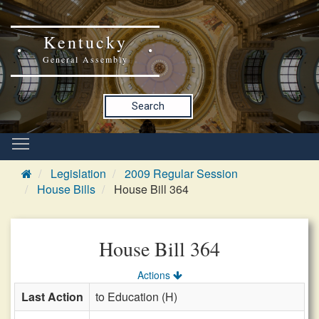
Kentucky
General Assembly
Search
Legislation
2009 Regular Session
House Bills
House Bill 364
House Bill 364
Actions
Last Action
to Education (H)