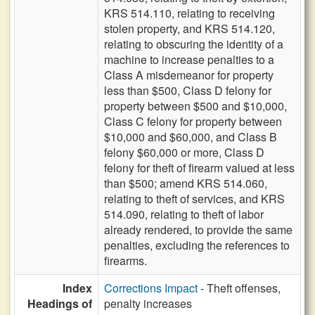
KRS 514.110, relating to receiving
stolen property, and KRS 514.120,
relating to obscuring the identity of a
machine to increase penalties to a
Class A misdemeanor for property
less than $500, Class D felony for
property between $500 and $10,000,
Class C felony for property between
$10,000 and $60,000, and Class B
felony $60,000 or more, Class D
felony for theft of firearm valued at less
than $500; amend KRS 514.060,
relating to theft of services, and KRS
514.090, relating to theft of labor
already rendered, to provide the same
penalties, excluding the references to
firearms.
Index
Corrections Impact
- Theft offenses,
Headings of
penalty increases