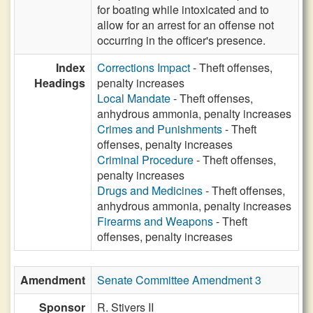
for boating while intoxicated and to
allow for an arrest for an offense not
occurring in the officer's presence.
Index
Corrections Impact
- Theft offenses,
Headings
penalty increases
Local Mandate
- Theft offenses,
anhydrous ammonia, penalty increases
Crimes and Punishments
- Theft
offenses, penalty increases
Criminal Procedure
- Theft offenses,
penalty increases
Drugs and Medicines
- Theft offenses,
anhydrous ammonia, penalty increases
Firearms and Weapons
- Theft
offenses, penalty increases
Amendment
Senate Committee Amendment 3
Sponsor
R. Stivers II