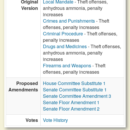
Original
Local Mandate
- Theft offenses,
Version
anhydrous ammonia, penalty
increases
Crimes and Punishments
- Theft
offenses, penalty increases
Criminal Procedure
- Theft offenses,
penalty increases
Drugs and Medicines
- Theft offenses,
anhydrous ammonia, penalty
increases
Firearms and Weapons
- Theft
offenses, penalty increases
Proposed
House Committee Substitute 1
Amendments
Senate Committee Substitute 1
Senate Committee Amendment 3
Senate Floor Amendment 1
Senate Floor Amendment 2
Votes
Vote History