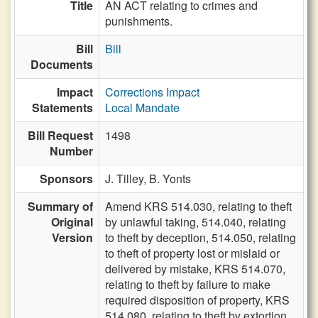
Title
AN ACT relating to crimes and
punishments.
Bill
Bill
Documents
Impact
Corrections Impact
Statements
Local Mandate
Bill Request
1498
Number
Sponsors
J. Tilley,
B. Yonts
Summary of
Amend KRS 514.030, relating to theft
Original
by unlawful taking, 514.040, relating
Version
to theft by deception, 514.050, relating
to theft of property lost or mislaid or
delivered by mistake, KRS 514.070,
relating to theft by failure to make
required disposition of property, KRS
514.080, relating to theft by extortion,