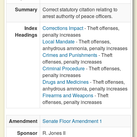
Summary
Correct statutory citation relating to
arrest authority of peace officers.
Index
Corrections Impact
- Theft offenses,
Headings
penalty increases
Local Mandate
- Theft offenses,
anhydrous ammonia, penalty increases
Crimes and Punishments
- Theft
offenses, penalty increases
Criminal Procedure
- Theft offenses,
penalty increases
Drugs and Medicines
- Theft offenses,
anhydrous ammonia, penalty increases
Firearms and Weapons
- Theft
offenses, penalty increases
Amendment
Senate Floor Amendment 1
Sponsor
R. Jones II