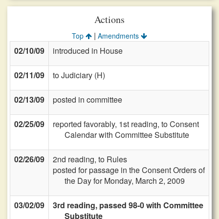
Actions
|
Top
Amendments
02/10/09
introduced in House
02/11/09
to Judiciary (H)
02/13/09
posted in committee
02/25/09
reported favorably, 1st reading, to Consent
Calendar with Committee Substitute
02/26/09
2nd reading, to Rules
posted for passage in the Consent Orders of
the Day for Monday, March 2, 2009
03/02/09
3rd reading, passed 98-0 with Committee
Substitute