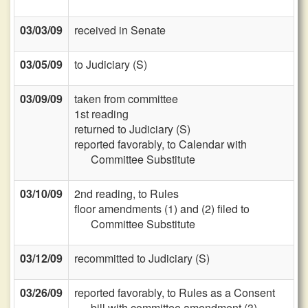
03/03/09
received in Senate
03/05/09
to Judiciary (S)
03/09/09
taken from committee
1st reading
returned to Judiciary (S)
reported favorably, to Calendar with
Committee Substitute
03/10/09
2nd reading, to Rules
floor amendments (1) and (2) filed to
Committee Substitute
03/12/09
recommitted to Judiciary (S)
03/26/09
reported favorably, to Rules as a Consent
bill with committee amendment (3)