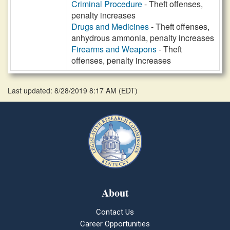
Criminal Procedure
- Theft offenses,
penalty increases
Drugs and Medicines
- Theft offenses,
anhydrous ammonia, penalty increases
Firearms and Weapons
- Theft
offenses, penalty increases
Last updated: 8/28/2019 8:17 AM
(
EDT
)
About
Contact Us
Career Opportunities