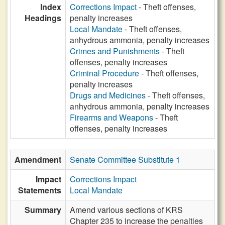
Index
Corrections Impact
- Theft offenses,
Headings
penalty increases
Local Mandate
- Theft offenses,
anhydrous ammonia, penalty increases
Crimes and Punishments
- Theft
offenses, penalty increases
Criminal Procedure
- Theft offenses,
penalty increases
Drugs and Medicines
- Theft offenses,
anhydrous ammonia, penalty increases
Firearms and Weapons
- Theft
offenses, penalty increases
Amendment
Senate Committee Substitute 1
Impact
Corrections Impact
Statements
Local Mandate
Summary
Amend various sections of KRS
Chapter 235 to increase the penalties