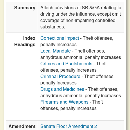
Summary
Attach provisions of SB 5/GA relating to
driving under the influence, except omit
coverage of non-impairing controlled
substances.
Index
Corrections Impact
- Theft offenses,
Headings
penalty increases
Local Mandate
- Theft offenses,
anhydrous ammonia, penalty increases
Crimes and Punishments
- Theft
offenses, penalty increases
Criminal Procedure
- Theft offenses,
penalty increases
Drugs and Medicines
- Theft offenses,
anhydrous ammonia, penalty increases
Firearms and Weapons
- Theft
offenses, penalty increases
Amendment
Senate Floor Amendment 2