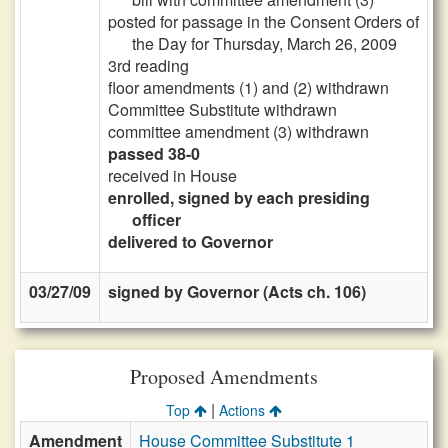
posted for passage in the Consent Orders of
the Day for Thursday, March 26, 2009
3rd reading
floor amendments (1) and (2) withdrawn
Committee Substitute withdrawn
committee amendment (3) withdrawn
passed 38-0
received in House
enrolled, signed by each presiding
officer
delivered to Governor
03/27/09
signed by Governor (Acts ch. 106)
Proposed Amendments
|
Top
Actions
Amendment
House Committee Substitute 1