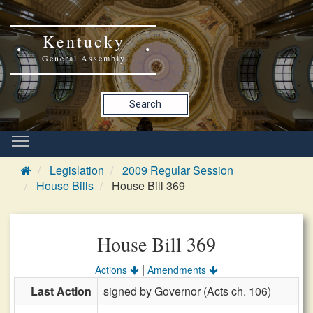
Kentucky
General Assembly
Search
Legislation
2009 Regular Session
House Bills
House Bill 369
House Bill 369
|
Actions
Amendments
Last Action
signed by Governor (Acts ch. 106)