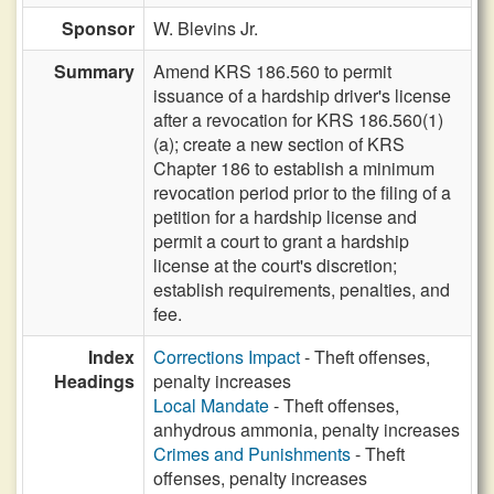
Sponsor
W. Blevins Jr.
Summary
Amend KRS 186.560 to permit
issuance of a hardship driver's license
after a revocation for KRS 186.560(1)
(a); create a new section of KRS
Chapter 186 to establish a minimum
revocation period prior to the filing of a
petition for a hardship license and
permit a court to grant a hardship
license at the court's discretion;
establish requirements, penalties, and
fee.
Index
Corrections Impact
- Theft offenses,
Headings
penalty increases
Local Mandate
- Theft offenses,
anhydrous ammonia, penalty increases
Crimes and Punishments
- Theft
offenses, penalty increases