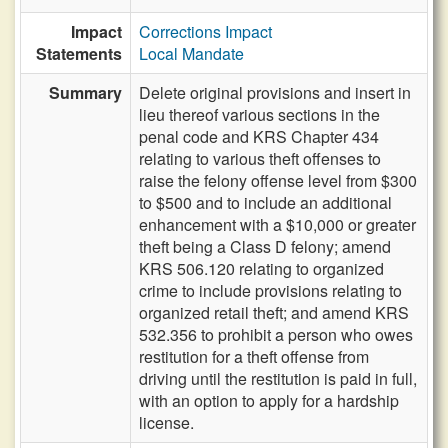
Impact
Corrections Impact
Statements
Local Mandate
Summary
Delete original provisions and insert in
lieu thereof various sections in the
penal code and KRS Chapter 434
relating to various theft offenses to
raise the felony offense level from $300
to $500 and to include an additional
enhancement with a $10,000 or greater
theft being a Class D felony; amend
KRS 506.120 relating to organized
crime to include provisions relating to
organized retail theft; and amend KRS
532.356 to prohibit a person who owes
restitution for a theft offense from
driving until the restitution is paid in full,
with an option to apply for a hardship
license.