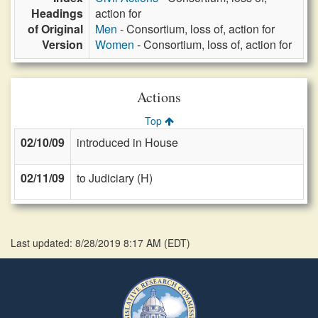
Headings
action for
of Original
Men
- Consortium, loss of, action for
Version
Women
- Consortium, loss of, action for
Actions
Top
02/10/09
introduced in House
02/11/09
to Judiciary (H)
Last updated: 8/28/2019 8:17 AM
(
EDT
)