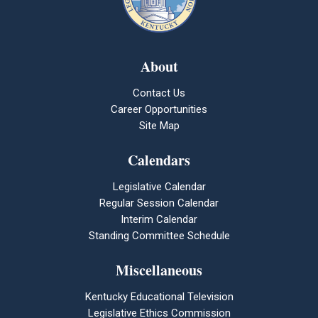
About
Contact Us
Career Opportunities
Site Map
Calendars
Legislative Calendar
Regular Session Calendar
Interim Calendar
Standing Committee Schedule
Miscellaneous
Kentucky Educational Television
Legislative Ethics Commission