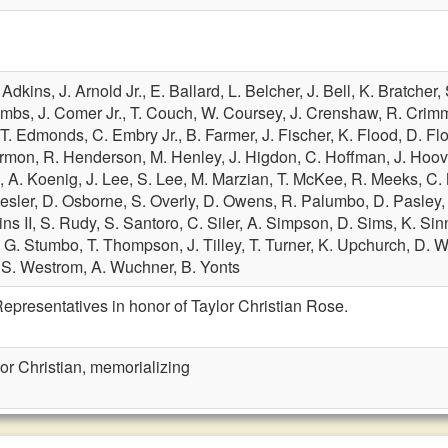
 Adkins,
J. Arnold Jr.,
E. Ballard,
L. Belcher,
J. Bell,
K. Bratcher,
ombs,
J. Comer Jr.,
T. Couch,
W. Coursey,
J. Crenshaw,
R. Crim
T. Edmonds,
C. Embry Jr.,
B. Farmer,
J. Fischer,
K. Flood,
D. Fl
rmon,
R. Henderson,
M. Henley,
J. Higdon,
C. Hoffman,
J. Hoov
g,
A. Koenig,
J. Lee,
S. Lee,
M. Marzian,
T. McKee,
R. Meeks,
C. 
esler,
D. Osborne,
S. Overly,
D. Owens,
R. Palumbo,
D. Pasley
ins II,
S. Rudy,
S. Santoro,
C. Siler,
A. Simpson,
D. Sims,
K. Sin
,
G. Stumbo,
T. Thompson,
J. Tilley,
T. Turner,
K. Upchurch,
D. W
,
S. Westrom,
A. Wuchner,
B. Yonts
epresentatives in honor of Taylor Christian Rose.
or Christian, memorializing