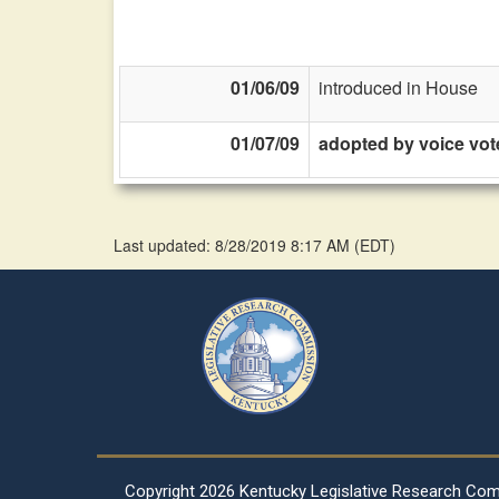
01/06/09
introduced in House
01/07/09
adopted by voice vot
Last updated: 8/28/2019 8:17 AM
(
EDT
)
Copyright
2026 Kentucky Legislative Research Co