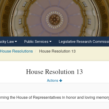
ucky Law
Public Services
Legislative Research Commiss
House Resolutions
House Resolution 13
House Resolution 13
Actions
ng the House of Representatives in honor and loving memory 