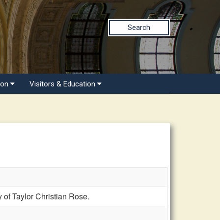
Search
ion
Visitors & Education
of Taylor Christian Rose.