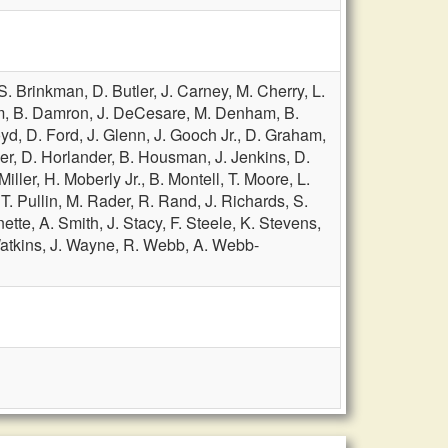
S. Brinkman,
D. Butler,
J. Carney,
M. Cherry,
L.
m,
B. Damron,
J. DeCesare,
M. Denham,
B.
oyd,
D. Ford,
J. Glenn,
J. Gooch Jr.,
D. Graham,
er,
D. Horlander,
B. Housman,
J. Jenkins,
D.
Miller,
H. Moberly Jr.,
B. Montell,
T. Moore,
L.
,
T. Pullin,
M. Rader,
R. Rand,
J. Richards,
S.
nette,
A. Smith,
J. Stacy,
F. Steele,
K. Stevens,
atkins,
J. Wayne,
R. Webb,
A. Webb-