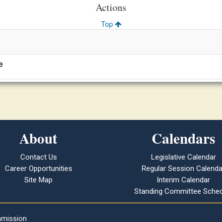
Actions
Top
e
About
Calendars
Contact Us
Legislative Calendar
Career Opportunities
Regular Session Calenda
Site Map
Interim Calendar
Standing Committee Sched
mmission