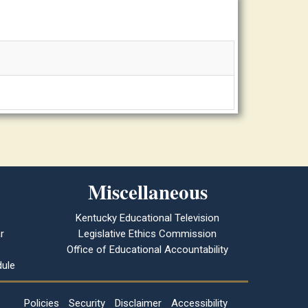
Miscellaneous
Kentucky Educational Television
r
Legislative Ethics Commission
Office of Educational Accountability
ule
Policies
Security
Disclaimer
Accessibility