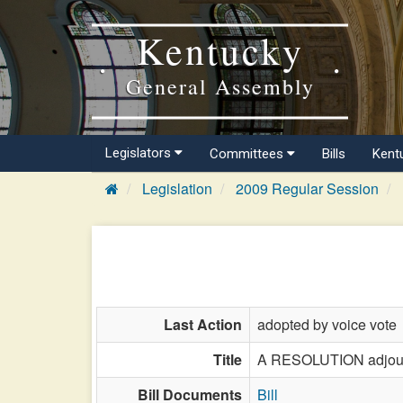
Kentucky
General Assembly
Legislators
Committees
Bills
Kent
Legislation
2009 Regular Session
Last Action
adopted by voice vote
Title
A RESOLUTION adjourni
Bill Documents
Bill