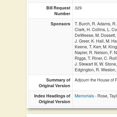
Bill Request
329
Number
Sponsors
T. Burch,
R. Adams,
R.
Clark,
H. Collins,
L. C
DeWeese,
M. Dossett,
J. Greer,
K. Hall,
M. Ha
Keene,
T. Kerr,
M. Kin
Napier,
R. Nelson,
F. N
Riggs,
T. Riner,
C. Roll
J. Stewart III,
W. Stone
Edgington,
R. Weston
Summary of
Adjourn the House of R
Original Version
Index Headings of
Memorials
- Rose, Tayl
Original Version