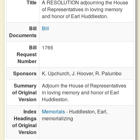
Title
A RESOLUTION adjourning the House
of Representatives in loving memory
and honor of Earl Huddleston.
Bill
Bill
Documents
Bill
1765
Request
Number
Sponsors
K. Upchurch,
J. Hoover,
R. Palumbo
Summary
Adjourn the House of Representatives
of Original
in loving memory and honor of Earl
Version
Huddleston.
Index
Memorials
- Huddleston, Earl,
Headings
memorializing
of Original
Version