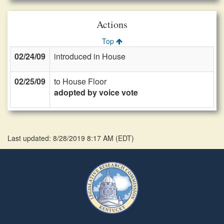
Actions
Top
02/24/09
introduced in House
02/25/09
to House Floor
adopted by voice vote
Last updated: 8/28/2019 8:17 AM
(
EDT
)