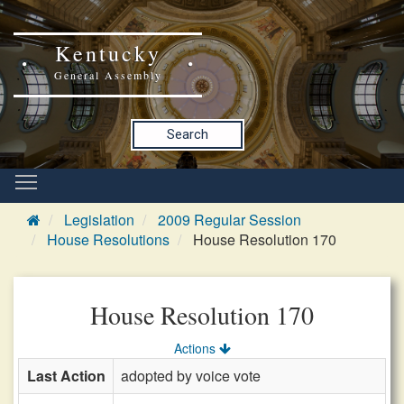
Kentucky
General Assembly
Search
Legislation
2009 Regular Session
House Resolutions
House Resolution 170
House Resolution 170
Actions
Last Action
adopted by voice vote