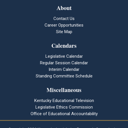
About
Contact Us
Career Opportunities
Site Map
Calendars
Legislative Calendar
Regular Session Calendar
Interim Calendar
Standing Committee Schedule
Miscellaneous
Kentucky Educational Television
Legislative Ethics Commission
Office of Educational Accountability