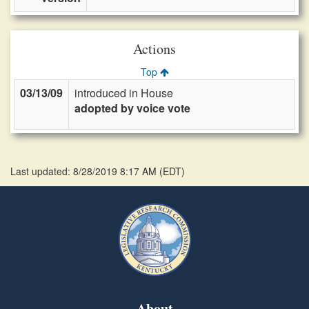
Actions
Top
03/13/09
introduced in House
adopted by voice vote
Last updated: 8/28/2019 8:17 AM
(
EDT
)
About