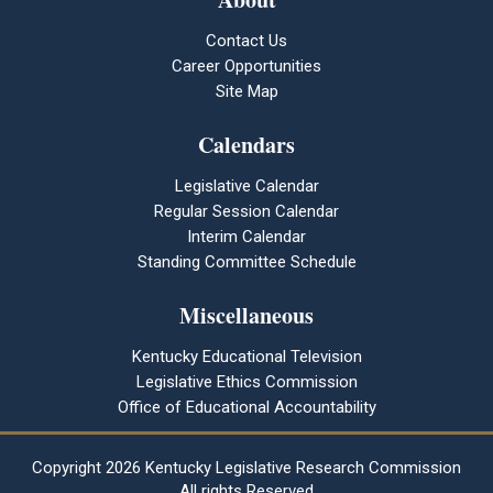
Contact Us
Career Opportunities
Site Map
Calendars
Legislative Calendar
Regular Session Calendar
Interim Calendar
Standing Committee Schedule
Miscellaneous
Kentucky Educational Television
Legislative Ethics Commission
Office of Educational Accountability
Copyright
2026 Kentucky Legislative Research Commission
All rights Reserved