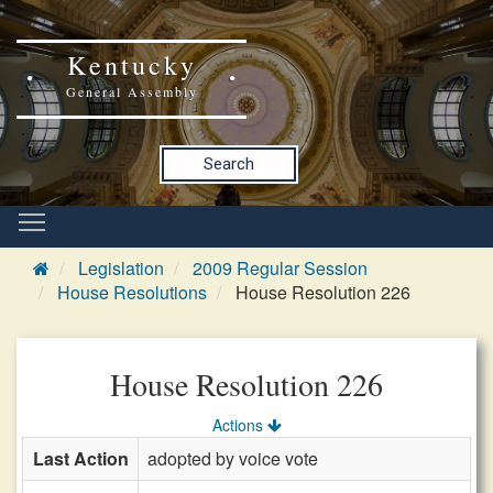
Kentucky
General Assembly
Search
Legislation
2009 Regular Session
House Resolutions
House Resolution 226
House Resolution 226
Actions
Last Action
adopted by voice vote