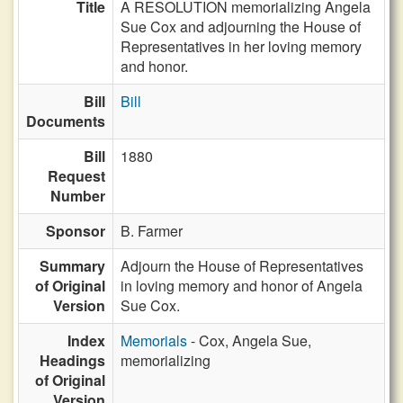
Title
A RESOLUTION memorializing Angela
Sue Cox and adjourning the House of
Representatives in her loving memory
and honor.
Bill
Bill
Documents
Bill
1880
Request
Number
Sponsor
B. Farmer
Summary
Adjourn the House of Representatives
of Original
in loving memory and honor of Angela
Version
Sue Cox.
Index
Memorials
- Cox, Angela Sue,
Headings
memorializing
of Original
Version