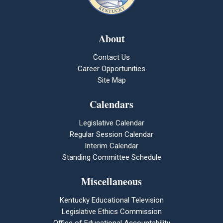
About
Contact Us
Career Opportunities
Site Map
Calendars
Legislative Calendar
Regular Session Calendar
Interim Calendar
Standing Committee Schedule
Miscellaneous
Kentucky Educational Television
Legislative Ethics Commission