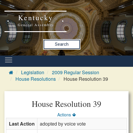
Kentucky
General Assembly
Search
Legislation
2009 Regular Session
House Resolutions
House Resolution 39
House Resolution 39
Actions
Last Action
adopted by voice vote