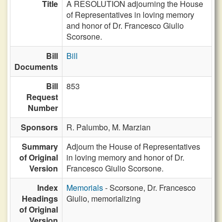
Title
A RESOLUTION adjourning the House
of Representatives in loving memory
and honor of Dr. Francesco Giulio
Scorsone.
Bill
Bill
Documents
Bill
853
Request
Number
Sponsors
R. Palumbo,
M. Marzian
Summary
Adjourn the House of Representatives
of Original
in loving memory and honor of Dr.
Version
Francesco Giulio Scorsone.
Index
Memorials
- Scorsone, Dr. Francesco
Headings
Giulio, memorializing
of Original
Version