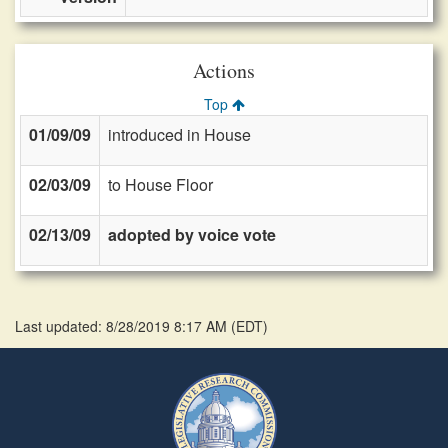
Actions
Top
01/09/09
introduced in House
02/03/09
to House Floor
02/13/09
adopted by voice vote
Last updated: 8/28/2019 8:17 AM
(
EDT
)