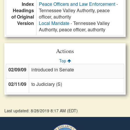
Index
Peace Officers and Law Enforcement
-
Headings
Tennessee Valley Authority, peace
of Original
officer, authority
Version
Local Mandate
- Tennessee Valley
Authority, peace officer, authority
Actions
Top
02/09/09
introduced in Senate
02/11/09
to Judiciary (S)
Last updated: 8/28/2019 8:17 AM
(
EDT
)