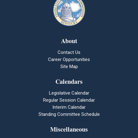
About
Contact Us
Career Opportunities
Site Map
Calendars
Legislative Calendar
Regular Session Calendar
Interim Calendar
Standing Committee Schedule
Miscellaneous