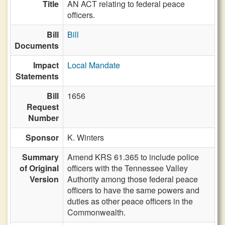
Title
AN ACT relating to federal peace
officers.
Bill
Bill
Documents
Impact
Local Mandate
Statements
Bill
1656
Request
Number
Sponsor
K. Winters
Summary
Amend KRS 61.365 to include police
of Original
officers with the Tennessee Valley
Version
Authority among those federal peace
officers to have the same powers and
duties as other peace officers in the
Commonwealth.