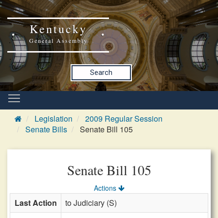
Kentucky
General Assembly
Search
Legislation
2009 Regular Session
Senate Bills
Senate Bill 105
Senate Bill 105
Actions
Last Action
to Judiciary (S)