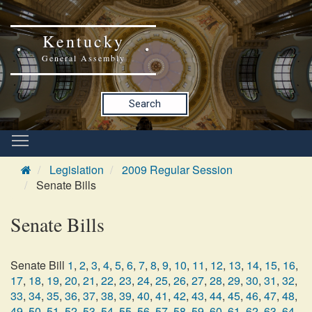
Kentucky
General Assembly
Search
Legislation
2009 Regular Session
Senate Bills
Senate Bills
Senate Bill
1
,
2
,
3
,
4
,
5
,
6
,
7
,
8
,
9
,
10
,
11
,
12
,
13
,
14
,
15
,
16
,
17
,
18
,
19
,
20
,
21
,
22
,
23
,
24
,
25
,
26
,
27
,
28
,
29
,
30
,
31
,
32
,
33
,
34
,
35
,
36
,
37
,
38
,
39
,
40
,
41
,
42
,
43
,
44
,
45
,
46
,
47
,
48
,
49
,
50
,
51
,
52
,
53
,
54
,
55
,
56
,
57
,
58
,
59
,
60
,
61
,
62
,
63
,
64
,