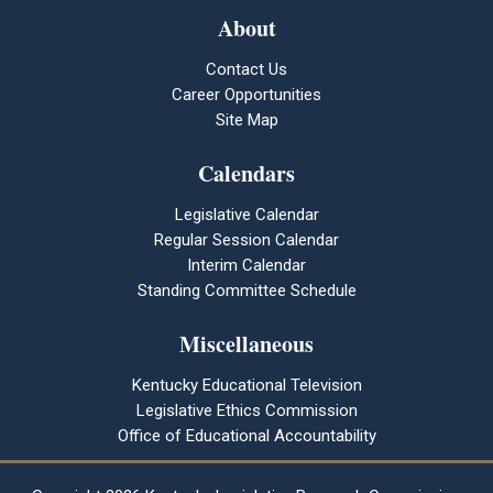
About
Contact Us
Career Opportunities
Site Map
Calendars
Legislative Calendar
Regular Session Calendar
Interim Calendar
Standing Committee Schedule
Miscellaneous
Kentucky Educational Television
Legislative Ethics Commission
Office of Educational Accountability