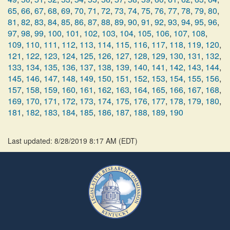
65
,
66
,
67
,
68
,
69
,
70
,
71
,
72
,
73
,
74
,
75
,
76
,
77
,
78
,
79
,
80
,
81
,
82
,
83
,
84
,
85
,
86
,
87
,
88
,
89
,
90
,
91
,
92
,
93
,
94
,
95
,
96
,
97
,
98
,
99
,
100
,
101
,
102
,
103
,
104
,
105
,
106
,
107
,
108
,
109
,
110
,
111
,
112
,
113
,
114
,
115
,
116
,
117
,
118
,
119
,
120
,
121
,
122
,
123
,
124
,
125
,
126
,
127
,
128
,
129
,
130
,
131
,
132
,
133
,
134
,
135
,
136
,
137
,
138
,
139
,
140
,
141
,
142
,
143
,
144
,
145
,
146
,
147
,
148
,
149
,
150
,
151
,
152
,
153
,
154
,
155
,
156
,
157
,
158
,
159
,
160
,
161
,
162
,
163
,
164
,
165
,
166
,
167
,
168
,
169
,
170
,
171
,
172
,
173
,
174
,
175
,
176
,
177
,
178
,
179
,
180
,
181
,
182
,
183
,
184
,
185
,
186
,
187
,
188
,
189
,
190
Last updated: 8/28/2019 8:17 AM
(
EDT
)