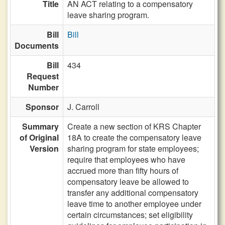
Title
AN ACT relating to a compensatory
leave sharing program.
Bill
Bill
Documents
Bill
434
Request
Number
Sponsor
J. Carroll
Summary
Create a new section of KRS Chapter
of Original
18A to create the compensatory leave
Version
sharing program for state employees;
require that employees who have
accrued more than fifty hours of
compensatory leave be allowed to
transfer any additional compensatory
leave time to another employee under
certain circumstances; set eligibility