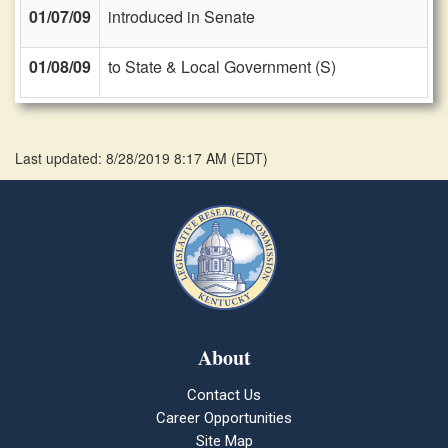
01/07/09
introduced in Senate
01/08/09
to State & Local Government (S)
Last updated: 8/28/2019 8:17 AM
(
EDT
)
About
Contact Us
Career Opportunities
Site Map