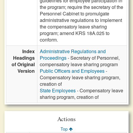
guidelines for employee participation in
the program; require the secretary of the
Personnel Cabinet to promulgate
administrative regulations to implement
the compensatory leave sharing
program; amend KRS 18A.025 to
conform.
Index
Administrative Regulations and
Headings
Proceedings
- Secretary of Personnel,
of Original
compensatory leave sharing program
Version
Public Officers and Employees
-
Compensatory leave sharing program,
creation of
State Employees
- Compensatory leave
sharing program, creation of
Actions
Top