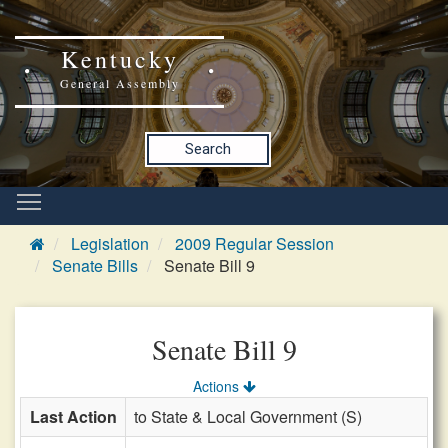
Kentucky
General Assembly
Search
Legislation
2009 Regular Session
Senate Bills
Senate Bill 9
Senate Bill 9
Actions
Last Action
to State & Local Government (S)