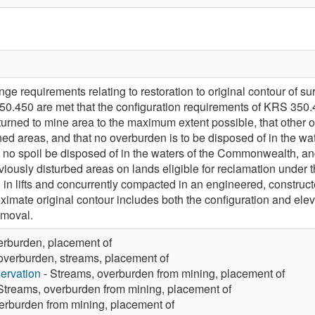
e requirements relating to restoration to original contour of su
.450 are met that the configuration requirements of KRS 350.4
urned to mine area to the maximum extent possible, that other o
ned areas, and that no overburden is to be disposed of in the
t no spoil be disposed of in the waters of the Commonwealth, and
eviously disturbed areas on lands eligible for reclamation unde
 in lifts and concurrently compacted in an engineered, construct
oximate original contour includes both the configuration and elev
emoval.
erburden, placement of
overburden, streams, placement of
ervation
- Streams, overburden from mining, placement of
Streams, overburden from mining, placement of
erburden from mining, placement of