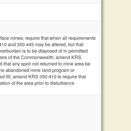
rface mines; require that when all requirements
10 and 350.445 may be altered, but that
verburden is to be disposed of in permitted
 waters of the Commonwealth; amend KRS
 that any spoil not returned to mine area be
r the abandoned mine land program or
ed fill; amend KRS 350.410 to require that
ation of the area prior to disturbance