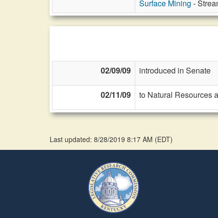
Surface Mining
- Strea
02/09/09
introduced in Senate
02/11/09
to Natural Resources 
Last updated: 8/28/2019 8:17 AM
(
EDT
)