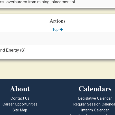
ms, overburden from mining, placement of
Actions
Top
and Energy (S)
About
Calendars
Contact Us
Legislative Calendar
Career Opportunities
Regular Session Calenda
Site Map
Interim Calendar