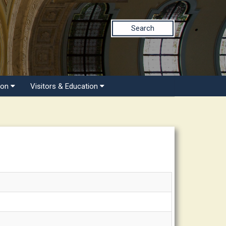
Search
ion
Visitors & Education