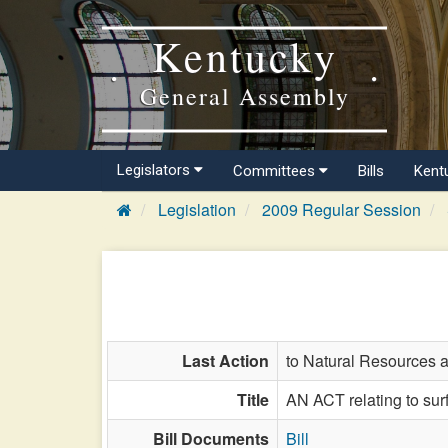
Kentucky
General Assembly
Legislators
Committees
Bills
Kent
Legislation
2009 Regular Session
Last Action
to Natural Resources 
Title
AN ACT relating to sur
Bill Documents
Bill