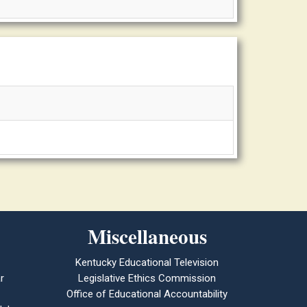
Miscellaneous
Kentucky Educational Television
r
Legislative Ethics Commission
Office of Educational Accountability