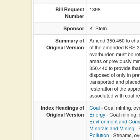
Bill Request
1398
Number
Sponsor
K. Stein
Summary of
Amend 350.450 to chang
Original Version
of the amended KRS 350
overburden must be ret
areas or previously mi
350.440 to provide tha
disposed of only in pr
transported and placed
restoration of the appr
associated with coal r
Index Headings of
Coal
- Coal mining, ov
Original Version
Energy
- Coal mining, 
Environment and Cons
Minerals and Mining
- 
Pollution
- Streams, ov