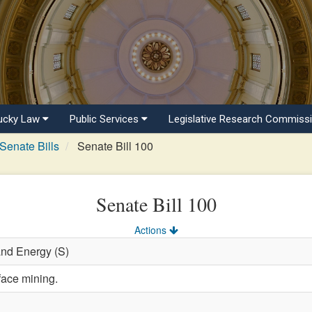
ucky Law
Public Services
Legislative Research Commiss
Senate Bills
Senate Bill 100
Senate Bill 100
Actions
and Energy (S)
face mining.