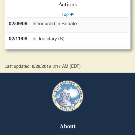
Actions
Top
02/09/09
introduced in Senate
02/11/09
to Judiciary (S)
Last updated: 8/28/2019 8:17 AM
(
EDT
)
About