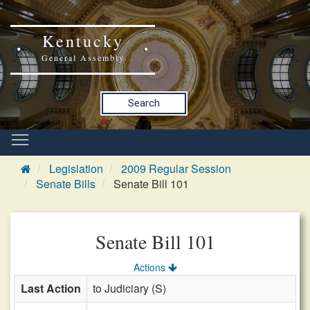
Kentucky
General Assembly
Search
Legislation
2009 Regular Session
Senate Bills
Senate Bill 101
Senate Bill 101
Actions
Last Action
to Judiciary (S)