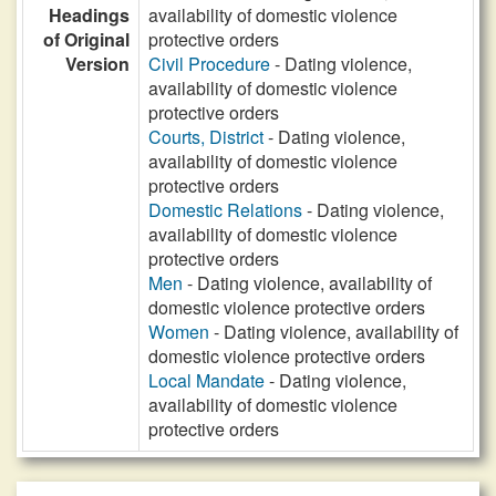
Headings
availability of domestic violence
of Original
protective orders
Version
Civil Procedure
- Dating violence,
availability of domestic violence
protective orders
Courts, District
- Dating violence,
availability of domestic violence
protective orders
Domestic Relations
- Dating violence,
availability of domestic violence
protective orders
Men
- Dating violence, availability of
domestic violence protective orders
Women
- Dating violence, availability of
domestic violence protective orders
Local Mandate
- Dating violence,
availability of domestic violence
protective orders