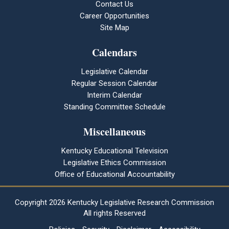
Contact Us
Career Opportunities
Site Map
Calendars
Legislative Calendar
Regular Session Calendar
Interim Calendar
Standing Committee Schedule
Miscellaneous
Kentucky Educational Television
Legislative Ethics Commission
Office of Educational Accountability
Copyright
2026 Kentucky Legislative Research Commission
All rights Reserved