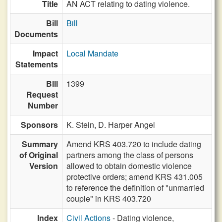
Title
AN ACT relating to dating violence.
Bill
Bill
Documents
Impact
Local Mandate
Statements
Bill
1399
Request
Number
Sponsors
K. Stein,
D. Harper Angel
Summary
Amend KRS 403.720 to include dating
of Original
partners among the class of persons
Version
allowed to obtain domestic violence
protective orders; amend KRS 431.005
to reference the definition of "unmarried
couple" in KRS 403.720
Index
Civil Actions
- Dating violence,