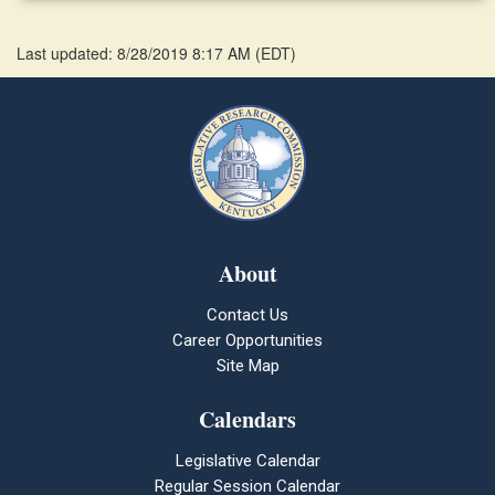
Last updated: 8/28/2019 8:17 AM
(
EDT
)
About
Contact Us
Career Opportunities
Site Map
Calendars
Legislative Calendar
Regular Session Calendar