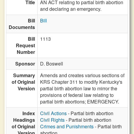
Title
AN ACT relating to partial birth abortion
and declaring an emergency.
Bill
Bill
Documents
Bill
1113
Request
Number
Sponsor
D. Boswell
Summary
Amends and creates various sections of
of Original
KRS Chapter 311 to modify Kentucky's
Version
partial birth abortion law to mirror the
provisions of federal law relating to
partial birth abortions; EMERGENCY.
Index
Civil Actions
- Partial birth abortion
Headings
Civil Rights
- Partial birth abortion
of Original
Crimes and Punishments
- Partial birth
Version
abortion