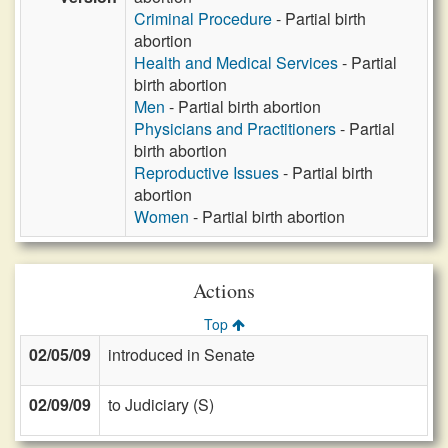
Criminal Procedure
- Partial birth
abortion
Health and Medical Services
- Partial
birth abortion
Men
- Partial birth abortion
Physicians and Practitioners
- Partial
birth abortion
Reproductive Issues
- Partial birth
abortion
Women
- Partial birth abortion
Actions
Top
02/05/09
introduced in Senate
02/09/09
to Judiciary (S)