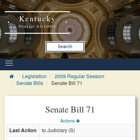
Kentucky
General Assembly
Search
Legislation
2009 Regular Session
Senate Bills
Senate Bill 71
Senate Bill 71
Actions
Last Action
to Judiciary (S)