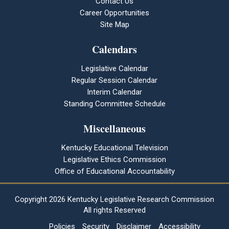
Contact Us
Career Opportunities
Site Map
Calendars
Legislative Calendar
Regular Session Calendar
Interim Calendar
Standing Committee Schedule
Miscellaneous
Kentucky Educational Television
Legislative Ethics Commission
Office of Educational Accountability
Copyright
2026 Kentucky Legislative Research Commission
All rights Reserved
Policies
Security
Disclaimer
Accessibility