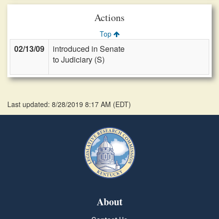
Actions
Top
02/13/09
introduced in Senate
to Judiciary (S)
Last updated: 8/28/2019 8:17 AM
(
EDT
)
About