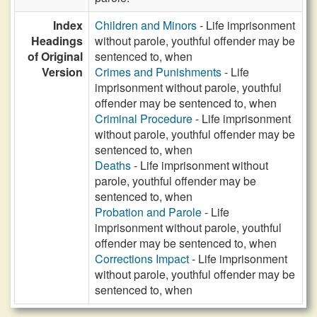
Index
Children and Minors
- Life imprisonment
Headings
without parole, youthful offender may be
of Original
sentenced to, when
Version
Crimes and Punishments
- Life
imprisonment without parole, youthful
offender may be sentenced to, when
Criminal Procedure
- Life imprisonment
without parole, youthful offender may be
sentenced to, when
Deaths
- Life imprisonment without
parole, youthful offender may be
sentenced to, when
Probation and Parole
- Life
imprisonment without parole, youthful
offender may be sentenced to, when
Corrections Impact
- Life imprisonment
without parole, youthful offender may be
sentenced to, when