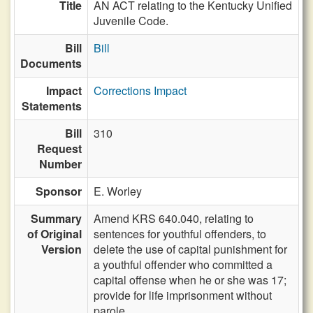
Title
AN ACT relating to the Kentucky Unified
Juvenile Code.
Bill
Bill
Documents
Impact
Corrections Impact
Statements
Bill
310
Request
Number
Sponsor
E. Worley
Summary
Amend KRS 640.040, relating to
of Original
sentences for youthful offenders, to
Version
delete the use of capital punishment for
a youthful offender who committed a
capital offense when he or she was 17;
provide for life imprisonment without
parole.