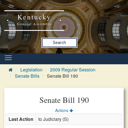
Kentucky
General Assembly
Search
Legislation
2009 Regular Session
Senate Bills
Senate Bill 190
Senate Bill 190
Actions
Last Action
to Judiciary (S)