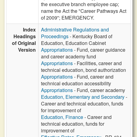
the executive branch employee cap;
name the Act the "Career Pathways Act
of 2009"; EMERGENCY.
Index
Administrative Regulations and
Headings
Proceedings
- Kentucky Board of
of Original
Education, Education Cabinet
Version
Appropriations
- Fund, career guidance
and career academy fund
Appropriations
- Facilities, career and
technical education, bond authorization
Appropriations
- Fund, career and
technical education accessibility
Appropriations
- Fund, career academy
Education, Elementary and Secondary
-
Career and technical education, funds
for improvement of
Education, Finance
- Career and
technical education, funds for
improvement of