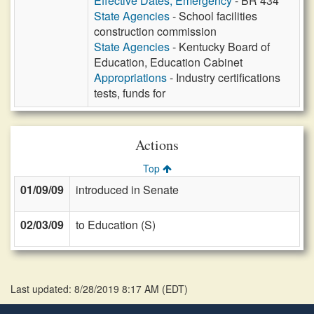
Effective Dates, Emergency
- BR 434
State Agencies
- School facilities
construction commission
State Agencies
- Kentucky Board of
Education, Education Cabinet
Appropriations
- Industry certifications
tests, funds for
Actions
Top
01/09/09
introduced in Senate
02/03/09
to Education (S)
Last updated: 8/28/2019 8:17 AM
(
EDT
)