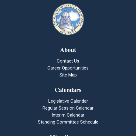
About
Contact Us
Career Opportunities
Site Map
Calendars
Legislative Calendar
Regular Session Calendar
Interim Calendar
Standing Committee Schedule