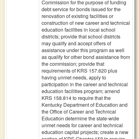
Commission for the purpose of funding
debt service for bonds issued for the
renovation of existing facilities or
construction of new career and technical
education facilities in local school
districts; provide that school districts
may qualify and accept offers of
assistance under this program as well
as qualify for other bond assistance from
the commission; provide that
requirements of KRS 157.620 plus
having unmet needs, apply to
participation in the career and technical
education facilities program; amend
KRS 158.814 to require that the
Kentucky Department of Education and
the Office of Career and Technical
Education determine the state-wide
unmet needs for career and technical
education capital projects; create a new
section of KRS Chapter 158 to require