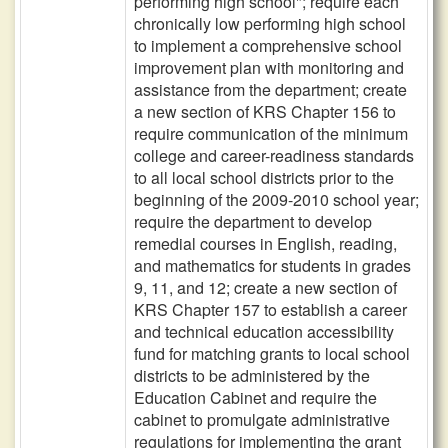
performing high school"; require each
chronically low performing high school
to implement a comprehensive school
improvement plan with monitoring and
assistance from the department; create
a new section of KRS Chapter 156 to
require communication of the minimum
college and career-readiness standards
to all local school districts prior to the
beginning of the 2009-2010 school year;
require the department to develop
remedial courses in English, reading,
and mathematics for students in grades
9, 11, and 12; create a new section of
KRS Chapter 157 to establish a career
and technical education accessibility
fund for matching grants to local school
districts to be administered by the
Education Cabinet and require the
cabinet to promulgate administrative
regulations for implementing the grant