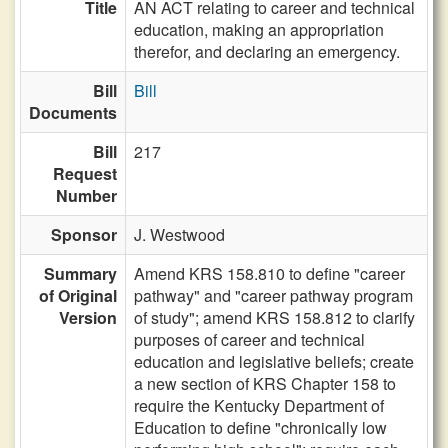
Title
AN ACT relating to career and technical
education, making an appropriation
therefor, and declaring an emergency.
Bill
Bill
Documents
Bill
217
Request
Number
Sponsor
J. Westwood
Summary
Amend KRS 158.810 to define "career
of Original
pathway" and "career pathway program
Version
of study"; amend KRS 158.812 to clarify
purposes of career and technical
education and legislative beliefs; create
a new section of KRS Chapter 158 to
require the Kentucky Department of
Education to define "chronically low