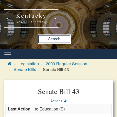
Kentucky
General Assembly
Search
Legislation
2009 Regular Session
Senate Bills
Senate Bill 43
Senate Bill 43
Actions
Last Action
to Education (S)