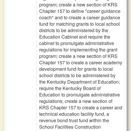
program; create a new section of KRS
Chapter 157 to define "career guidance
coach" and to create a career guidance
fund for matching grants to local school
districts to be administered by the
Education Cabinet and require the
cabinet to promulgate administrative
regulations for implementing the grant
program; create a new section of KRS
Chapter 157 to create a career academy
development fund for grants to local
school districts to be administered by
the Kentucky Department of Education;
require the Kentucky Board of
Education to promulgate administrative
regulations; create a new section of
KRS Chapter 157 to create a career and
technical education facility fund, a
revenue bond trust fund within the
School Facilities Construction