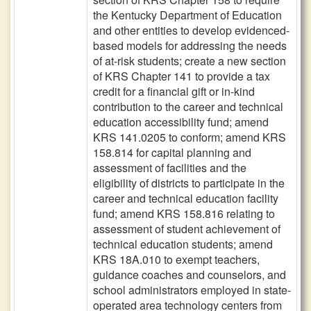
the Kentucky Department of Education
and other entities to develop evidenced-
based models for addressing the needs
of at-risk students; create a new section
of KRS Chapter 141 to provide a tax
credit for a financial gift or in-kind
contribution to the career and technical
education accessibility fund; amend
KRS 141.0205 to conform; amend KRS
158.814 for capital planning and
assessment of facilities and the
eligibility of districts to participate in the
career and technical education facility
fund; amend KRS 158.816 relating to
assessment of student achievement of
technical education students; amend
KRS 18A.010 to exempt teachers,
guidance coaches and counselors, and
school administrators employed in state-
operated area technology centers from