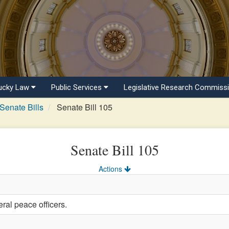
ucky Law
Public Services
Legislative Research Commiss
Senate Bills
Senate Bill 105
Senate Bill 105
Actions
ral peace officers.