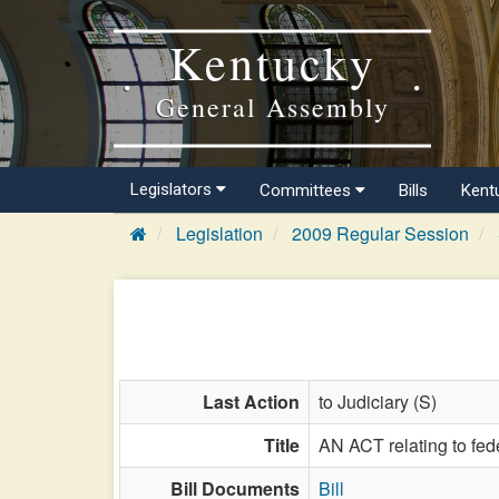
Kentucky
General Assembly
Legislators
Committees
Bills
Kent
Legislation
2009 Regular Session
Last Action
to Judiciary (S)
Title
AN ACT relating to fede
Bill Documents
Bill