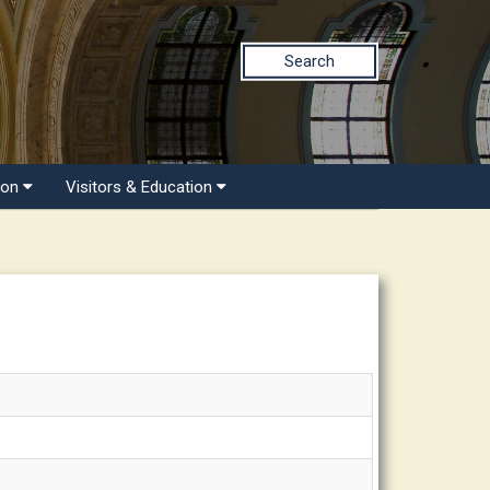
Search
ion
Visitors & Education