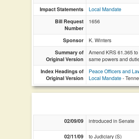
Impact Statements
Local Mandate
Bill Request
1656
Number
Sponsor
K. Winters
Summary of
Amend KRS 61.365 to in
Original Version
same powers and dutie
Index Headings of
Peace Officers and L
Original Version
Local Mandate
- Tennes
02/09/09
introduced in Senate
02/11/09
to Judiciary (S)