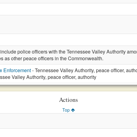
clude police officers with the Tennessee Valley Authority amon
s as other peace officers in the Commonwealth.
aw Enforcement
- Tennessee Valley Authority, peace officer, autho
see Valley Authority, peace officer, authority
Actions
Top