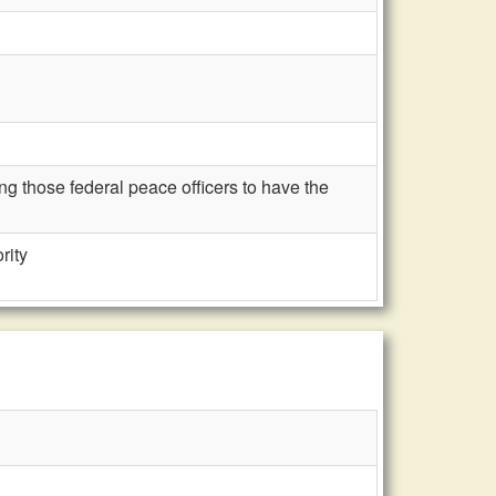
g those federal peace officers to have the
rity