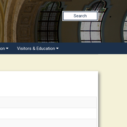
Search
ion
Visitors & Education