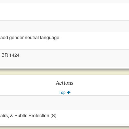
add gender-neutral language.
- BR 1424
Actions
Top
fairs, & Public Protection (S)