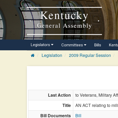
Kentucky
General Assembly
Legislators
Committees
Bills
Kent
Legislation
2009 Regular Session
Last Action
to Veterans, Military Af
Title
AN ACT relating to milit
Bill Documents
Bill