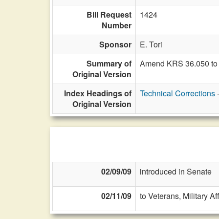
Bill Request
1424
Number
Sponsor
E. Tori
Summary of
Amend KRS 36.050 to 
Original Version
Index Headings of
Technical Corrections
Original Version
02/09/09
introduced in Senate
02/11/09
to Veterans, Military Af