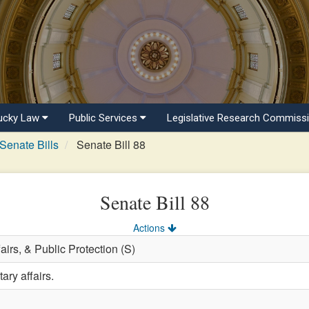
ucky Law
Public Services
Legislative Research Commiss
Senate Bills
Senate Bill 88
Senate Bill 88
Actions
fairs, & Public Protection (S)
ary affairs.