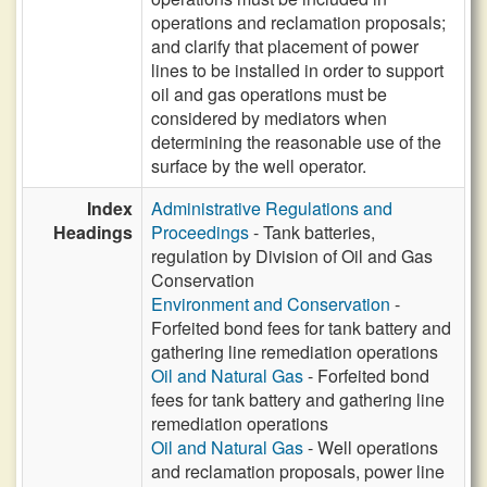
operations and reclamation proposals;
and clarify that placement of power
lines to be installed in order to support
oil and gas operations must be
considered by mediators when
determining the reasonable use of the
surface by the well operator.
Index
Administrative Regulations and
Headings
Proceedings
- Tank batteries,
regulation by Division of Oil and Gas
Conservation
Environment and Conservation
-
Forfeited bond fees for tank battery and
gathering line remediation operations
Oil and Natural Gas
- Forfeited bond
fees for tank battery and gathering line
remediation operations
Oil and Natural Gas
- Well operations
and reclamation proposals, power line