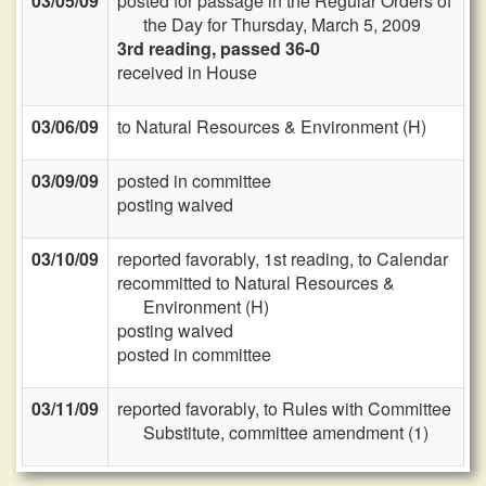
03/05/09
posted for passage in the Regular Orders of
the Day for Thursday, March 5, 2009
3rd reading, passed 36-0
received in House
03/06/09
to Natural Resources & Environment (H)
03/09/09
posted in committee
posting waived
03/10/09
reported favorably, 1st reading, to Calendar
recommitted to Natural Resources &
Environment (H)
posting waived
posted in committee
03/11/09
reported favorably, to Rules with Committee
Substitute, committee amendment (1)