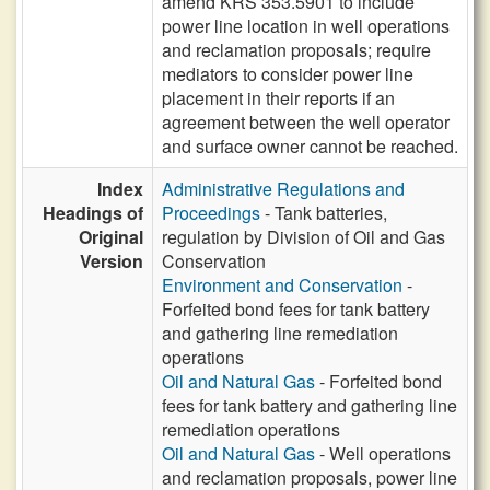
amend KRS 353.5901 to include
power line location in well operations
and reclamation proposals; require
mediators to consider power line
placement in their reports if an
agreement between the well operator
and surface owner cannot be reached.
Index
Administrative Regulations and
Headings of
Proceedings
- Tank batteries,
Original
regulation by Division of Oil and Gas
Version
Conservation
Environment and Conservation
-
Forfeited bond fees for tank battery
and gathering line remediation
operations
Oil and Natural Gas
- Forfeited bond
fees for tank battery and gathering line
remediation operations
Oil and Natural Gas
- Well operations
and reclamation proposals, power line