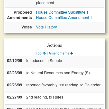
placement
Proposed
House Committee Substitute 1
Amendments
House Committee Amendment 1
Votes
Vote History
Actions
|
Top
Amendments
02/12/09
introduced in Senate
02/23/09
to Natural Resources and Energy (S)
02/26/09
reported favorably, 1st reading, to Calendar
02/27/09
2nd reading, to Rules