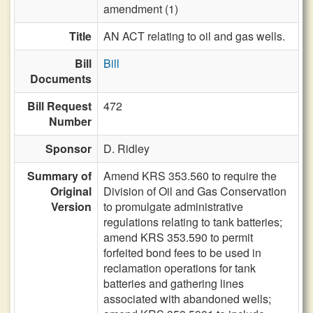
amendment (1)
Title
AN ACT relating to oil and gas wells.
Bill
Bill
Documents
Bill Request
472
Number
Sponsor
D. Ridley
Summary of
Amend KRS 353.560 to require the
Original
Division of Oil and Gas Conservation
Version
to promulgate administrative
regulations relating to tank batteries;
amend KRS 353.590 to permit
forfeited bond fees to be used in
reclamation operations for tank
batteries and gathering lines
associated with abandoned wells;