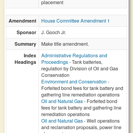
placement
Amendment
House Committee Amendment 1
Sponsor
J. Gooch Jr.
Summary
Make title amendment.
Index
Administrative Regulations and
Headings
Proceedings
- Tank batteries,
regulation by Division of Oil and Gas
Conservation
Environment and Conservation
-
Forfeited bond fees for tank battery and
gathering line remediation operations
Oil and Natural Gas
- Forfeited bond
fees for tank battery and gathering line
remediation operations
Oil and Natural Gas
- Well operations
and reclamation proposals, power line