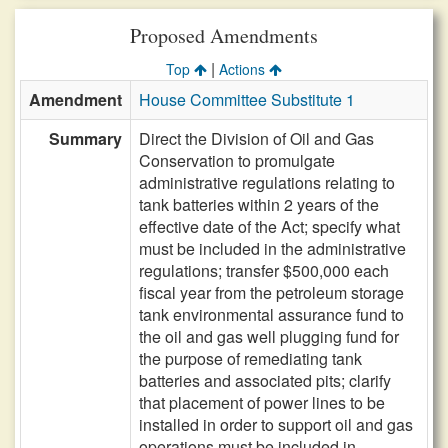
Proposed Amendments
|
Top
Actions
Amendment
House Committee Substitute 1
Summary
Direct the Division of Oil and Gas
Conservation to promulgate
administrative regulations relating to
tank batteries within 2 years of the
effective date of the Act; specify what
must be included in the administrative
regulations; transfer $500,000 each
fiscal year from the petroleum storage
tank environmental assurance fund to
the oil and gas well plugging fund for
the purpose of remediating tank
batteries and associated pits; clarify
that placement of power lines to be
installed in order to support oil and gas
operations must be included in