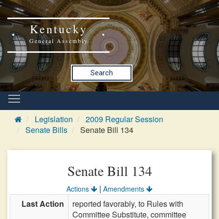
Kentucky
General Assembly
Search
Legislation
2009 Regular Session
Senate Bills
Senate Bill 134
Senate Bill 134
|
Actions
Amendments
Last Action
reported favorably, to Rules with
Committee Substitute, committee