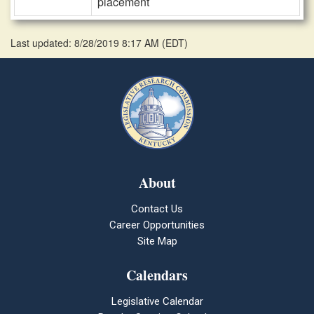
placement
Last updated: 8/28/2019 8:17 AM
(
EDT
)
About
Contact Us
Career Opportunities
Site Map
Calendars
Legislative Calendar