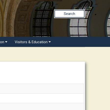
Search
ion
Visitors & Education