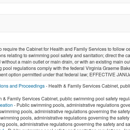
equire the Cabinet for Health and Family Services to follow c
ons relating to swimming pool safety and sanitation; direct the 
without a main outlet or main drain, or with an existing main ou
pool regulations comply with the federal Virginia Graeme Bake
ment option permitted under that federal law; EFFECTIVE JANU
tions and Proceedings
- Health & Family Services Cabinet, publ
h & Family Services Cabinet, public swimming pool safety regu
eation
- Public swimming pools, administrative regulations gover
swimming pools, administrative regulations governing the safety
swimming pools, administrative regulations governing the safety 
g pools, administrative regulations governing the safety and san