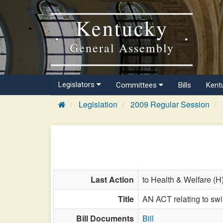
Kentucky
General Assembly
Legislators
Committees
Bills
Kent
Legislation
2009 Regular Session
Last Action
to Health & Welfare (H
Title
AN ACT relating to swi
Bill Documents
Bill