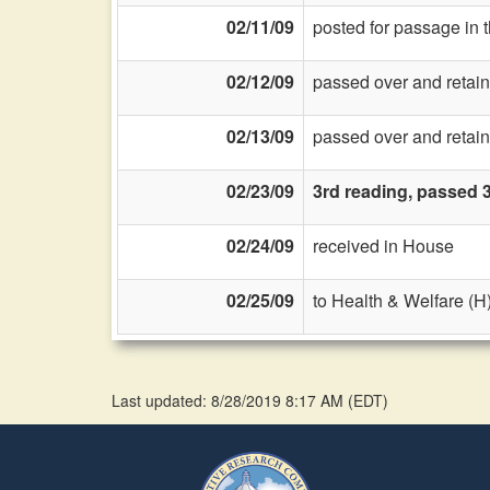
02/11/09
posted for passage in 
02/12/09
passed over and retain
02/13/09
passed over and retain
02/23/09
3rd reading, passed 
02/24/09
received in House
02/25/09
to Health & Welfare (H
Last updated: 8/28/2019 8:17 AM
(
EDT
)