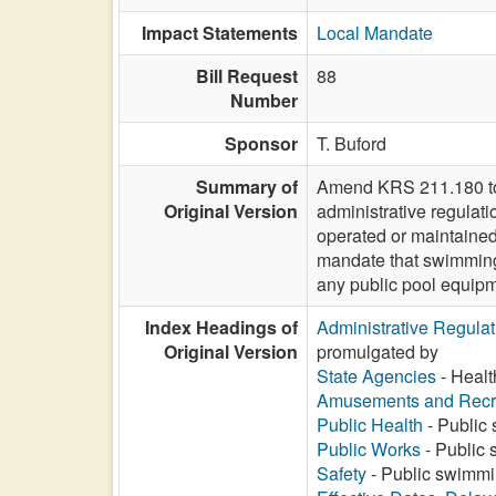
Impact Statements
Local Mandate
Bill Request
88
Number
Sponsor
T. Buford
Summary of
Amend KRS 211.180 to r
Original Version
administrative regulati
operated or maintained 
mandate that swimming 
any public pool equip
Index Headings of
Administrative Regula
Original Version
promulgated by
State Agencies
- Healt
Amusements and Recr
Public Health
- Public 
Public Works
- Public 
Safety
- Public swimmin