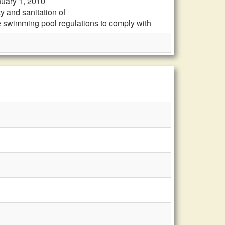
nuary 1, 2010
y and sanitation of
e swimming pool regulations to comply with