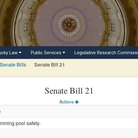
ucky Law
Public Services
Legislative Research Commiss
Senate Bills
Senate Bill 21
Senate Bill 21
Actions
)
mming pool safety.