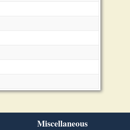
Miscellaneous