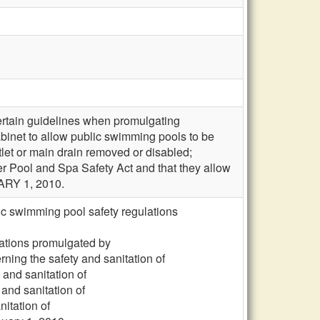
ertain guidelines when promulgating
cabinet to allow public swimming pools to be
tlet or main drain removed or disabled;
r Pool and Spa Safety Act and that they allow
ARY 1, 2010.
ic swimming pool safety regulations
lations promulgated by
ning the safety and sanitation of
 and sanitation of
and sanitation of
itation of