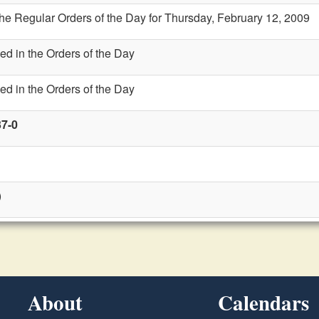
the Regular Orders of the Day for Thursday, February 12, 2009
ed in the Orders of the Day
ed in the Orders of the Day
37-0
)
About
Calendars