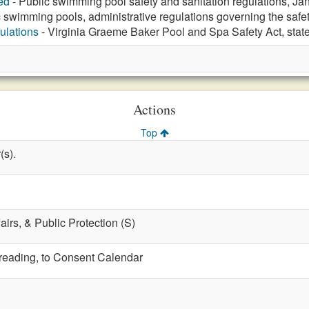
ed
- Public swimming pool safety and sanitation regulations, Ja
 swimming pools, administrative regulations governing the safet
ulations
- Virginia Graeme Baker Pool and Spa Safety Act, stat
Actions
Top
(s).
fairs, & Public Protection (S)
t reading, to Consent Calendar