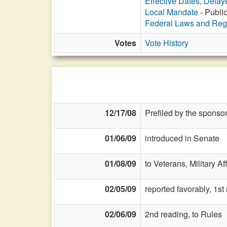
Effective Dates, Delay
Local Mandate
- Public
Federal Laws and Reg
Votes
Vote History
12/17/08
Prefiled by the sponsor
01/06/09
introduced in Senate
01/08/09
to Veterans, Military Af
02/05/09
reported favorably, 1s
02/06/09
2nd reading, to Rules