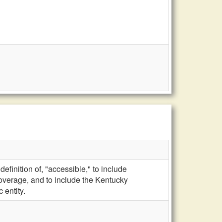
efinition of, "accessible," to include
verage, and to include the Kentucky
 entity.