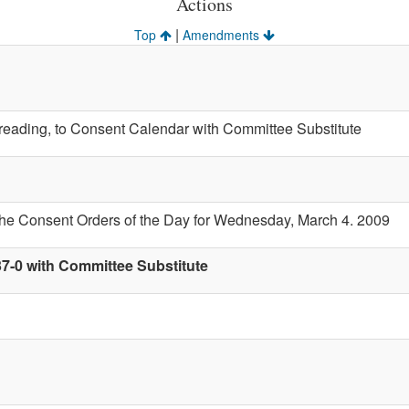
Actions
|
Top
Amendments
t reading, to Consent Calendar with Committee Substitute
the Consent Orders of the Day for Wednesday, March 4. 2009
37-0 with Committee Substitute