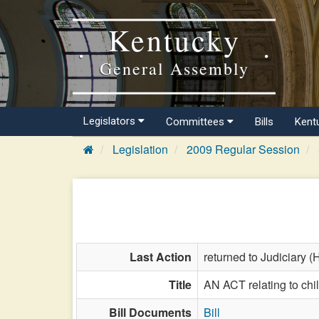
Kentucky
General Assembly
Legislators
Committees
Bills
Kent
Legislation
2009 Regular Session
Last Action
returned to Judiciary (
Title
AN ACT relating to chi
Bill Documents
Bill