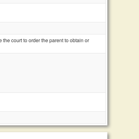
he court to order the parent to obtain or