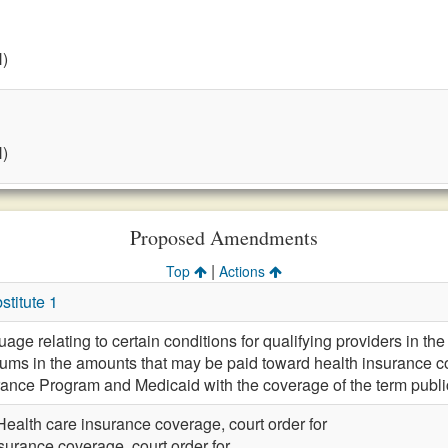
H)
H)
Proposed Amendments
|
Top
Actions
titute 1
e relating to certain conditions for qualifying providers in the d
ms in the amounts that may be paid toward health insurance co
rance Program and Medicaid with the coverage of the term public
Health care insurance coverage, court order for
surance coverage, court order for