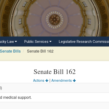
ucky Law
Public Services
Legislative Research Commiss
Senate Bills
Senate Bill 162
Senate Bill 162
|
Actions
Amendments
H)
ld medical support.