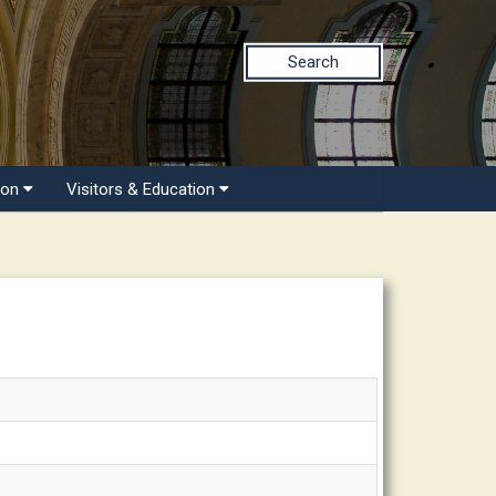
Search
ion
Visitors & Education