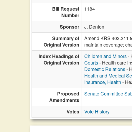
Bill Request
1184
Number
Sponsor
J. Denton
Summary of
Amend KRS 403.211 to d
Original Version
maintain coverage; cha
Index Headings of
Children and Minors
- 
Original Version
Courts
- Health care in
Domestic Relations
- H
Health and Medical Se
Insurance, Health
- Hea
Proposed
Senate Committee Subs
Amendments
Votes
Vote History