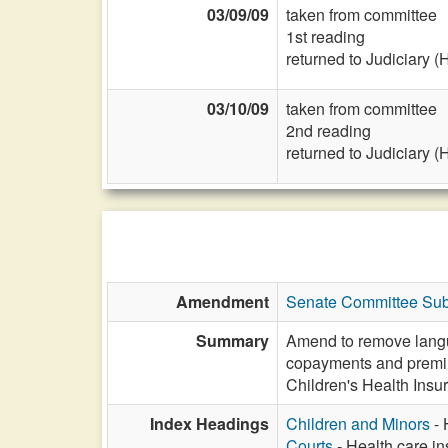
03/09/09
taken from committee
1st reading
returned to Judiciary (
03/10/09
taken from committee
2nd reading
returned to Judiciary (
Amendment
Senate Committee Subs
Summary
Amend to remove languag
copayments and premiu
Children's Health Insu
Index Headings
Children and Minors
- 
Courts
- Health care in