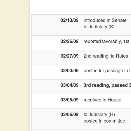
02/13/09
introduced in Senate
to Judiciary (S)
02/26/09
reported favorably, 1s
02/27/09
2nd reading, to Rules
03/03/09
posted for passage in 
03/04/09
3rd reading, passed 
03/05/09
received in House
03/06/09
to Judiciary (H)
posted in committee