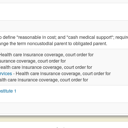
efine "reasonable in cost; and "cash medical support"; require t
nge the term noncustodial parent to obligated parent.
Health care insurance coverage, court order for
surance coverage, court order for
ealth care insurance coverage, court order for
rvices
- Health care insurance coverage, court order for
lth care insurance coverage, court order for
titute 1