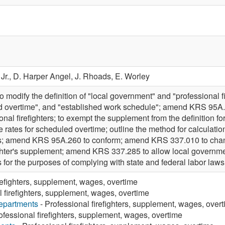
Jr.,
D. Harper Angel,
J. Rhoads,
E. Worley
odify the definition of "local government" and "professional fir
 overtime", and "established work schedule"; amend KRS 95A.250
nal firefighters; to exempt the supplement from the definition 
e rates for scheduled overtime; outline the method for calculat
ers; amend KRS 95A.260 to conform; amend KRS 337.010 to change
ighter's supplement; amend KRS 337.285 to allow local governmen
ers for the purposes of complying with state and federal labor 
refighters, supplement, wages, overtime
l firefighters, supplement, wages, overtime
Departments
- Professional firefighters, supplement, wages, over
ofessional firefighters, supplement, wages, overtime