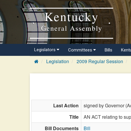
Kentucky
General Assembly
Legislators
Committees
Bills
Kent
Legislation
2009 Regular Session
Last Action
signed by Governor (Ac
Title
AN ACT relating to sup
Bill Documents
Bill