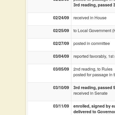
3rd reading, passed 
02/24/09
received in House
02/25/09
to Local Government (
02/27/09
posted in committee
03/04/09
reported favorably, 1st
03/05/09
2nd reading, to Rules
posted for passage in 
03/10/09
3rd reading, passed 
received in Senate
03/11/09
enrolled, signed by e
delivered to Governo