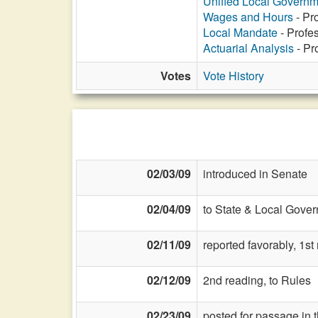
Unified Local Govern
Wages and Hours
- Pr
Local Mandate
- Profes
Actuarial Analysis
- Pr
Votes
Vote History
02/03/09
introduced in Senate
02/04/09
to State & Local Gover
02/11/09
reported favorably, 1s
02/12/09
2nd reading, to Rules
02/23/09
posted for passage in 