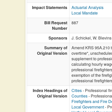
Impact Statements
Actuarial Analysis
Local Mandate
Bill Request
887
Number
Sponsors
J. Schickel,
W. Blevins 
Summary of
Amend KRS 95A.210 to m
Original Version
overtime", unscheduled
supplement to professio
calculating hourly wag
professional firefight
exemption of the firef
professional firefight
Index Headings of
Cities
- Professional fi
Original Version
Counties
- Professiona
Firefighters and Fire 
Local Government
- Pr