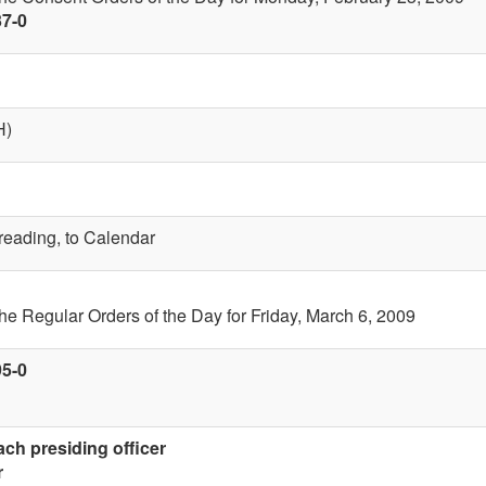
37-0
H)
 reading, to Calendar
the Regular Orders of the Day for Friday, March 6, 2009
95-0
ach presiding officer
r