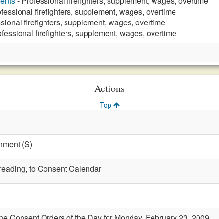
ments
- Professional firefighters, supplement, wages, overtime
ofessional firefighters, supplement, wages, overtime
sional firefighters, supplement, wages, overtime
ofessional firefighters, supplement, wages, overtime
Actions
Top
nment (S)
t reading, to Consent Calendar
the Consent Orders of the Day for Monday, February 23, 2009