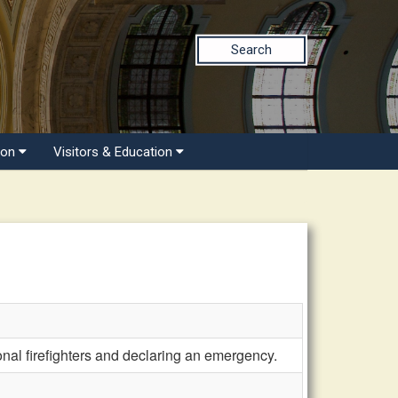
Search
ion
Visitors & Education
nal firefighters and declaring an emergency.