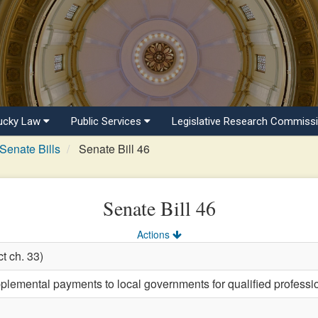
ucky Law
Public Services
Legislative Research Commiss
Senate Bills
Senate Bill 46
Senate Bill 46
Actions
t ch. 33)
plemental payments to local governments for qualified professio