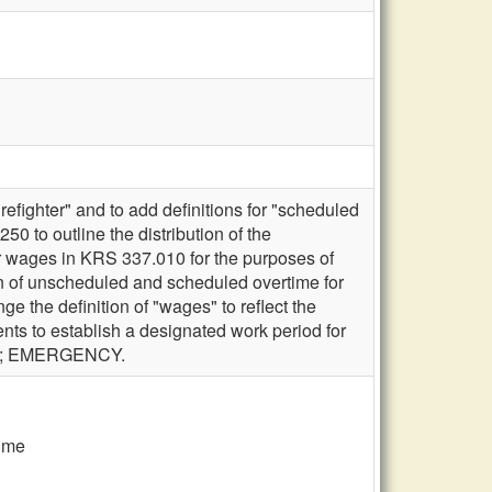
efighter" and to add definitions for "scheduled
 to outline the distribution of the
for wages in KRS 337.010 for the purposes of
ion of unscheduled and scheduled overtime for
 the definition of "wages" to reflect the
ts to establish a designated work period for
laws; EMERGENCY.
time