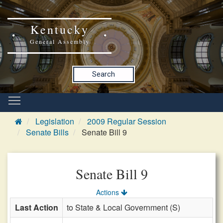
Kentucky
General Assembly
Search
Legislation
2009 Regular Session
Senate Bills
Senate Bill 9
Senate Bill 9
Actions
Last Action
to State & Local Government (S)