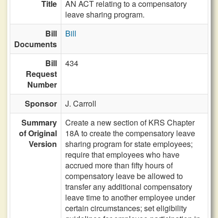
Title
AN ACT relating to a compensatory
leave sharing program.
Bill
Bill
Documents
Bill
434
Request
Number
Sponsor
J. Carroll
Summary
Create a new section of KRS Chapter
of Original
18A to create the compensatory leave
Version
sharing program for state employees;
require that employees who have
accrued more than fifty hours of
compensatory leave be allowed to
transfer any additional compensatory
leave time to another employee under
certain circumstances; set eligibility