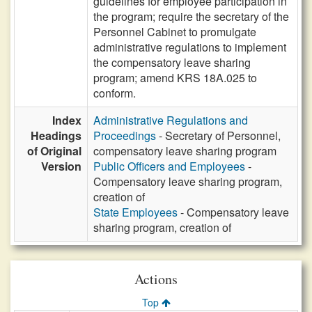
guidelines for employee participation in
the program; require the secretary of the
Personnel Cabinet to promulgate
administrative regulations to implement
the compensatory leave sharing
program; amend KRS 18A.025 to
conform.
Index
Administrative Regulations and
Headings
Proceedings
- Secretary of Personnel,
of Original
compensatory leave sharing program
Version
Public Officers and Employees
-
Compensatory leave sharing program,
creation of
State Employees
- Compensatory leave
sharing program, creation of
Actions
Top