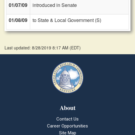
01/07/09
introduced in Senate
01/08/09
to State & Local Government (S)
Last updated: 8/28/2019 8:17 AM
(
EDT
)
About
Contact Us
Career Opportunities
Site Map