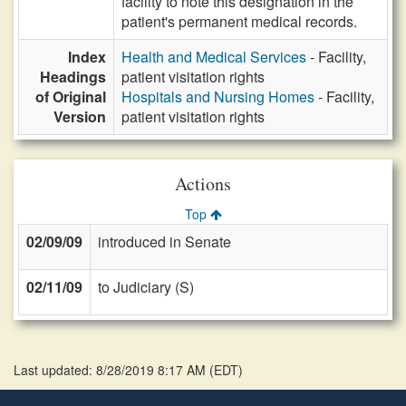
facility to note this designation in the
patient's permanent medical records.
Index
Health and Medical Services
- Facility,
Headings
patient visitation rights
of Original
Hospitals and Nursing Homes
- Facility,
Version
patient visitation rights
Actions
Top
02/09/09
introduced in Senate
02/11/09
to Judiciary (S)
Last updated: 8/28/2019 8:17 AM
(
EDT
)