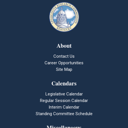
About
Contact Us
Career Opportunities
Site Map
Calendars
Legislative Calendar
Regular Session Calendar
Interim Calendar
Standing Committee Schedule
Miscellaneous