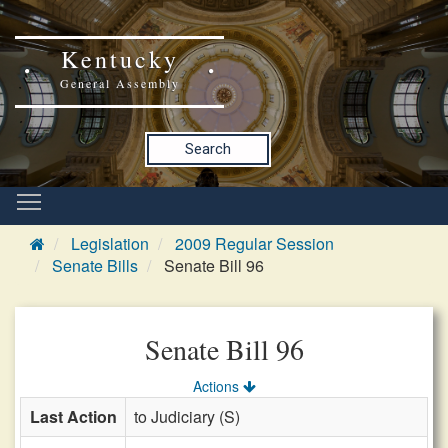
Kentucky
General Assembly
Search
Legislation
2009 Regular Session
Senate Bills
Senate Bill 96
Senate Bill 96
Actions
Last Action
to Judiciary (S)