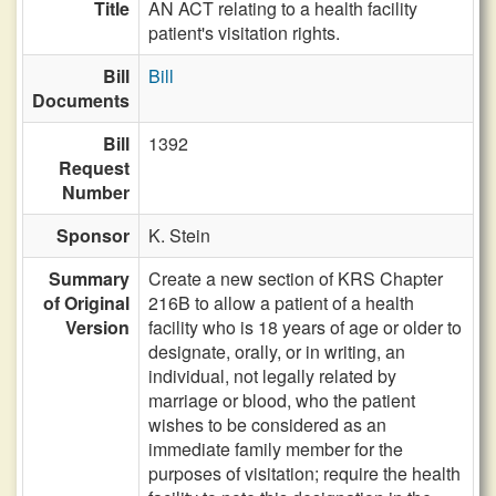
Title
AN ACT relating to a health facility
patient's visitation rights.
Bill
Bill
Documents
Bill
1392
Request
Number
Sponsor
K. Stein
Summary
Create a new section of KRS Chapter
of Original
216B to allow a patient of a health
Version
facility who is 18 years of age or older to
designate, orally, or in writing, an
individual, not legally related by
marriage or blood, who the patient
wishes to be considered as an
immediate family member for the
purposes of visitation; require the health