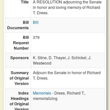
Title
A RESOLUTION adjourning the Senate
in honor and loving memory of Richard
T. Drees.
Bill
Bill
Documents
Bill
379
Request
Number
Sponsors
K. Stine,
D. Thayer,
J. Schickel,
J.
Westwood
Summary
Adjourn the Senate in honor of Richard
of Original
T. Drees.
Version
Index
Memorials
- Drees, Richard T.,
Headings
memorializing
of Original
Version