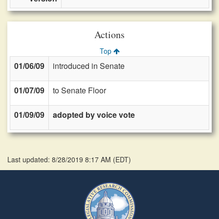
Actions
Top
01/06/09
introduced in Senate
01/07/09
to Senate Floor
01/09/09
adopted by voice vote
Last updated: 8/28/2019 8:17 AM
(
EDT
)