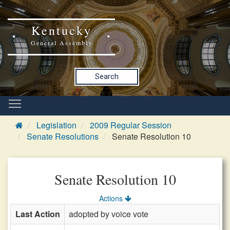
Kentucky
General Assembly
Search
Legislation
2009 Regular Session
Senate Resolutions
Senate Resolution 10
Senate Resolution 10
Actions
Last Action
adopted by voice vote