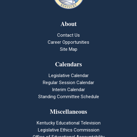
About
Contact Us
Career Opportunities
Site Map
Calendars
Legislative Calendar
Regular Session Calendar
Interim Calendar
Standing Committee Schedule
Miscellaneous
Kentucky Educational Television
Legislative Ethics Commission