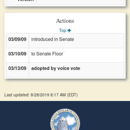
Actions
Top
03/09/09
introduced in Senate
03/10/09
to Senate Floor
03/13/09
adopted by voice vote
Last updated: 8/28/2019 8:17 AM
(
EDT
)