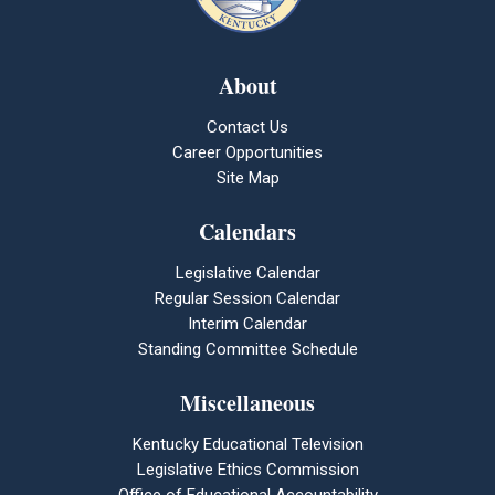
About
Contact Us
Career Opportunities
Site Map
Calendars
Legislative Calendar
Regular Session Calendar
Interim Calendar
Standing Committee Schedule
Miscellaneous
Kentucky Educational Television
Legislative Ethics Commission