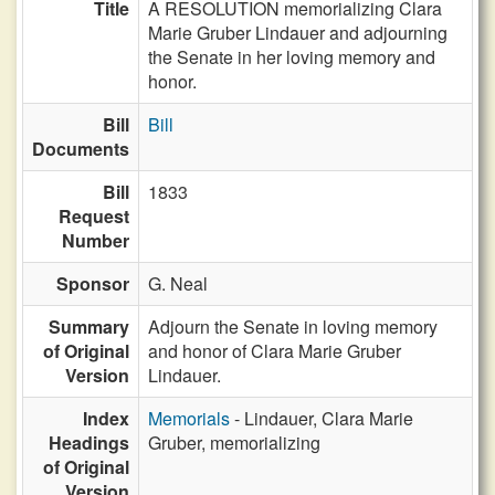
Title
A RESOLUTION memorializing Clara
Marie Gruber Lindauer and adjourning
the Senate in her loving memory and
honor.
Bill
Bill
Documents
Bill
1833
Request
Number
Sponsor
G. Neal
Summary
Adjourn the Senate in loving memory
of Original
and honor of Clara Marie Gruber
Version
Lindauer.
Index
Memorials
- Lindauer, Clara Marie
Headings
Gruber, memorializing
of Original
Version