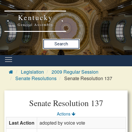
Kentucky
General Assembly
Search
Legislation
2009 Regular Session
Senate Resolutions
Senate Resolution 137
Senate Resolution 137
Actions
Last Action
adopted by voice vote