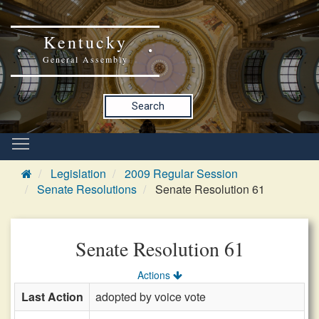
Kentucky
General Assembly
Search
Legislation
2009 Regular Session
Senate Resolutions
Senate Resolution 61
Senate Resolution 61
Actions
Last Action
adopted by voice vote