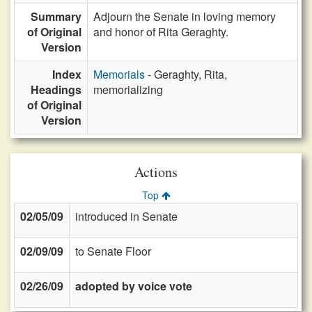
Summary
Adjourn the Senate in loving memory
of Original
and honor of Rita Geraghty.
Version
Index
Memorials
- Geraghty, Rita,
Headings
memorializing
of Original
Version
Actions
Top
02/05/09
introduced in Senate
02/09/09
to Senate Floor
02/26/09
adopted by voice vote