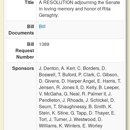
Title
A RESOLUTION adjourning the Senate
in loving memory and honor of Rita
Geraghty.
Bill
Bill
Documents
Bill
1389
Request
Number
Sponsors
J. Denton,
A. Kerr,
C. Borders,
D.
Boswell,
T. Buford,
P. Clark,
C. Gibson,
D. Givens,
D. Harper Angel,
E. Harris,
T.
Jensen,
R. Jones II,
D. Kelly,
B. Leeper,
V. McGaha,
G. Neal,
R. Palmer II,
J.
Pendleton,
J. Rhoads,
J. Schickel,
D.
Seum,
T. Shaughnessy,
B. Smith,
K.
Stein,
K. Stine,
G. Tapp,
D. Thayer,
E.
Tori,
J. Turner,
J. Westwood,
D.
Williams,
K. Winters,
E. Worley