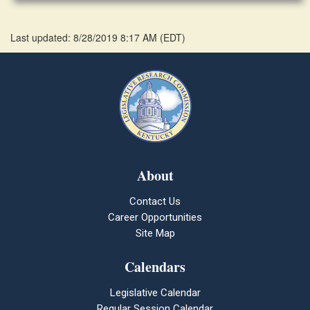
Last updated: 8/28/2019 8:17 AM
(
EDT
)
About
Contact Us
Career Opportunities
Site Map
Calendars
Legislative Calendar
Regular Session Calendar