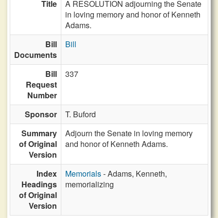
Title
A RESOLUTION adjourning the Senate
in loving memory and honor of Kenneth
Adams.
Bill
Bill
Documents
Bill
337
Request
Number
Sponsor
T. Buford
Summary
Adjourn the Senate in loving memory
of Original
and honor of Kenneth Adams.
Version
Index
Memorials
- Adams, Kenneth,
Headings
memorializing
of Original
Version