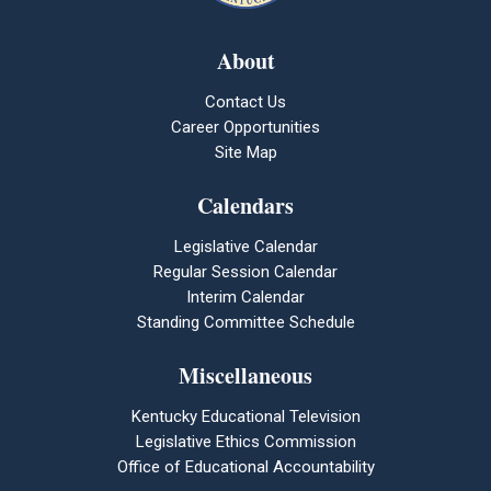
About
Contact Us
Career Opportunities
Site Map
Calendars
Legislative Calendar
Regular Session Calendar
Interim Calendar
Standing Committee Schedule
Miscellaneous
Kentucky Educational Television
Legislative Ethics Commission
Office of Educational Accountability