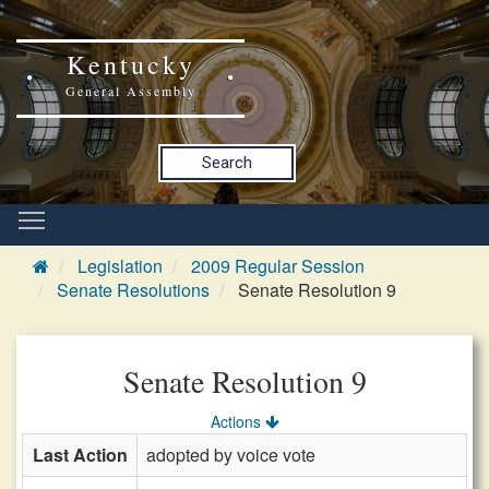
Kentucky
General Assembly
Search
Legislation
2009 Regular Session
Senate Resolutions
Senate Resolution 9
Senate Resolution 9
Actions
Last Action
adopted by voice vote