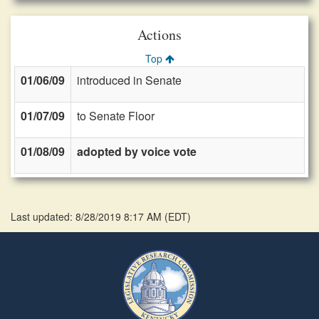
Actions
Top
01/06/09
introduced in Senate
01/07/09
to Senate Floor
01/08/09
adopted by voice vote
Last updated: 8/28/2019 8:17 AM
(
EDT
)