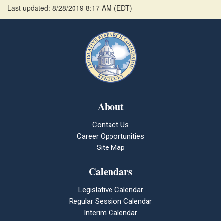
Last updated: 8/28/2019 8:17 AM
(
EDT
)
About
Contact Us
Career Opportunities
Site Map
Calendars
Legislative Calendar
Regular Session Calendar
Interim Calendar