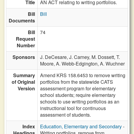
Title
AN ACT relating to writing portfolios.
Bill
Bill
Documents
Bill
74
Request
Number
Sponsors
J. DeCesare,
J. Carney,
M. Dossett,
T.
Moore,
A. Webb-Edgington,
A. Wuchner
Summary
Amend KRS 158.6453 to remove writing
of Original
portfolios from the statewide CATS
Version
assessment program for elementary
school students; require elementary
schools to use writing portfolios as an
instructional tool for continuous
assessment of students.
Index
Education, Elementary and Secondary
-
Headings
Writing portfolios, remove from