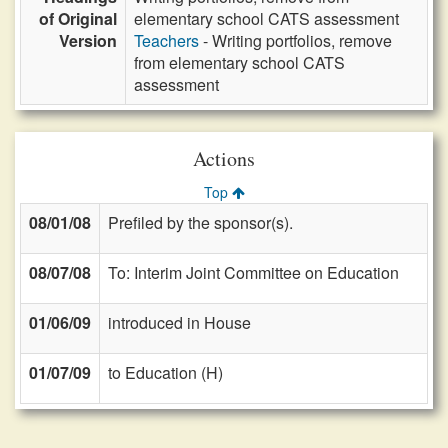
of Original
elementary school CATS assessment
Version
Teachers
- Writing portfolios, remove
from elementary school CATS
assessment
Actions
Top
08/01/08
Prefiled by the sponsor(s).
08/07/08
To: Interim Joint Committee on Education
01/06/09
introduced in House
01/07/09
to Education (H)