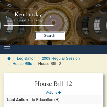
Kentucky
General Assembly
Search
Legislation
2009 Regular Session
House Bills
House Bill 12
House Bill 12
Actions
Last Action
to Education (H)