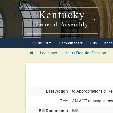
Kentucky
General Assembly
Legislators
Committees
Bills
Kent
Legislation
2009 Regular Session
Last Action
to Appropriations & R
Title
AN ACT relating to moto
Bill Documents
Bill