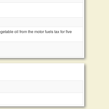
able oil from the motor fuels tax for five