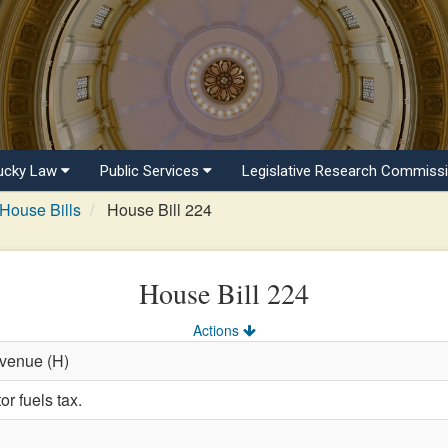
ucky Law
Public Services
Legislative Research Commiss
House Bills
House Bill 224
House Bill 224
Actions
evenue (H)
r fuels tax.