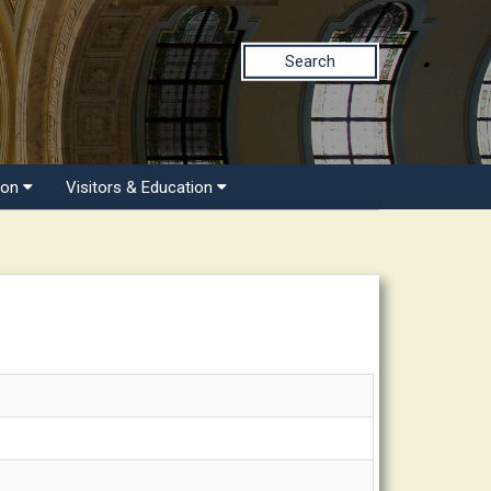
Search
ion
Visitors & Education