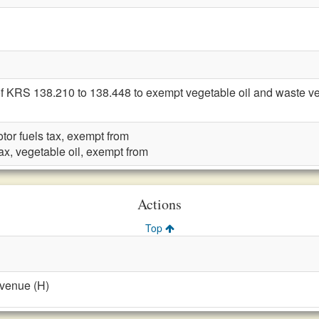
f KRS 138.210 to 138.448 to exempt vegetable oil and waste veget
otor fuels tax, exempt from
tax, vegetable oil, exempt from
Actions
Top
evenue (H)