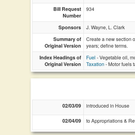
Bill Request
934
Number
Sponsors
J. Wayne,
L. Clark
Summary of
Create a new section o
Original Version
years; define terms.
Index Headings of
Fuel
- Vegetable oil, m
Original Version
Taxation
- Motor fuels 
02/03/09
introduced in House
02/04/09
to Appropriations & R