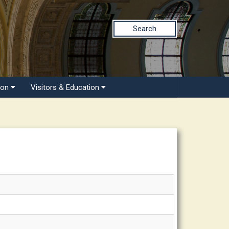
Search
ion
Visitors & Education