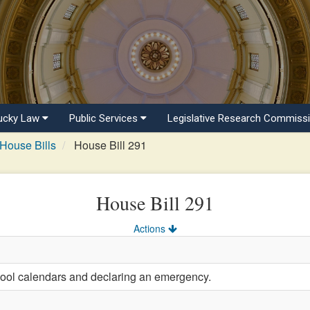
ucky Law
Public Services
Legislative Research Commiss
House Bills
House Bill 291
House Bill 291
Actions
hool calendars and declaring an emergency.