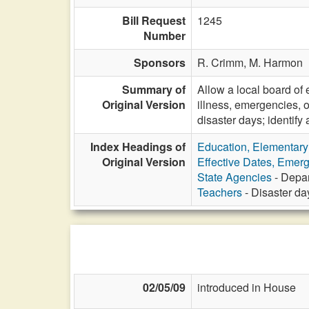
Bill Request
1245
Number
Sponsors
R. Crimm,
M. Harmon
Summary of
Allow a local board of
Original Version
illness, emergencies, 
disaster days; identif
Index Headings of
Education, Elementar
Original Version
Effective Dates, Emer
State Agencies
- Depar
Teachers
- Disaster da
02/05/09
introduced in House