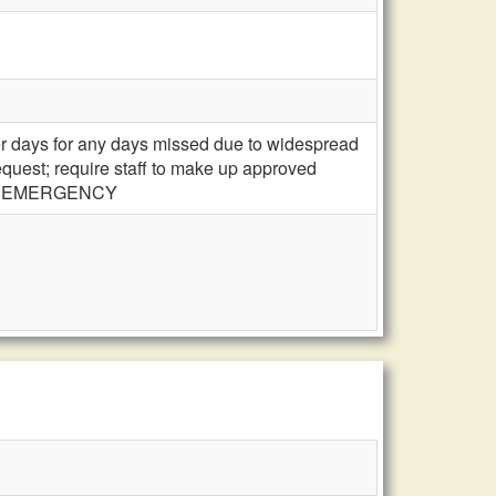
ter days for any days missed due to widespread
equest; require staff to make up approved
days; EMERGENCY