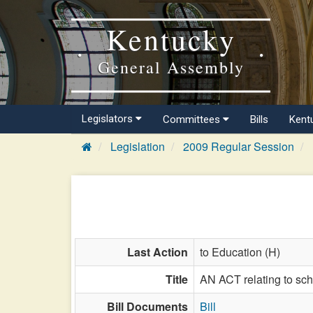
Kentucky
General Assembly
Legislators
Committees
Bills
Kent
Legislation
2009 Regular Session
Last Action
to Education (H)
Title
AN ACT relating to sc
Bill Documents
Bill