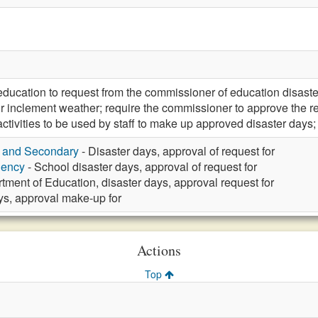
 education to request from the commissioner of education disas
or inclement weather; require the commissioner to approve the r
y activities to be used by staff to make up approved disaster 
y and Secondary
- Disaster days, approval of request for
gency
- School disaster days, approval of request for
tment of Education, disaster days, approval request for
ys, approval make-up for
Actions
Top