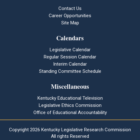
Contact Us
Career Opportunities
Site Map
Calendars
Legislative Calendar
Regular Session Calendar
Interim Calendar
Standing Committee Schedule
Miscellaneous
Kentucky Educational Television
Legislative Ethics Commission
Office of Educational Accountability
Copyright
2026 Kentucky Legislative Research Commission
All rights Reserved