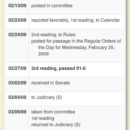
02/13/09
posted in committee
02/23/09
reported favorably, 1st reading, to Calendar
02/24/09
2nd reading, to Rules
posted for passage in the Regular Orders of
the Day for Wednesday, February 25,
2009
02/27/09
3rd reading, passed 91-0
03/02/09
received in Senate
03/04/09
to Judiciary (S)
03/09/09
taken from committee
1st reading
returned to Judiciary (S)