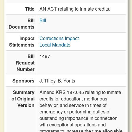
Title
AN ACT relating to inmate credits.
Bill
Bill
Documents
Impact
Corrections Impact
Statements
Local Mandate
Bill
1497
Request
Number
Sponsors
J. Tilley,
B. Yonts
Summary
Amend KRS 197.045 relating to inmate
of Original
credits for education, meritorious
Version
behavior, and service in times of
emergency or performing duties of
outstanding importance in connection
with exceptional operations and
programs to increase the time allowable