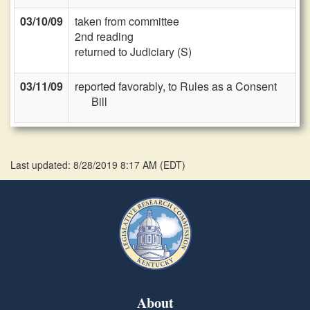
03/10/09
taken from committee
2nd reading
returned to Judiciary (S)
03/11/09
reported favorably, to Rules as a Consent
Bill
Last updated: 8/28/2019 8:17 AM
(
EDT
)
About