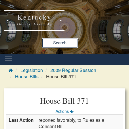
Kentucky
General Assembly
Search
Legislation
2009 Regular Session
House Bills
House Bill 371
House Bill 371
Actions
Last Action
reported favorably, to Rules as a
Consent Bill