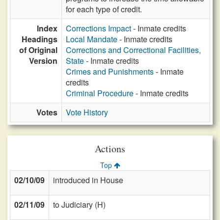
for each type of credit.
Index
Corrections Impact
- Inmate credits
Headings
Local Mandate
- Inmate credits
of Original
Corrections and Correctional Facilities,
Version
State
- Inmate credits
Crimes and Punishments
- Inmate
credits
Criminal Procedure
- Inmate credits
Votes
Vote History
Actions
Top
02/10/09
introduced in House
02/11/09
to Judiciary (H)