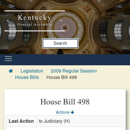
Kentucky
General Assembly
Search
Legislation
2009 Regular Session
House Bills
House Bill 498
House Bill 498
Actions
Last Action
to Judiciary (H)