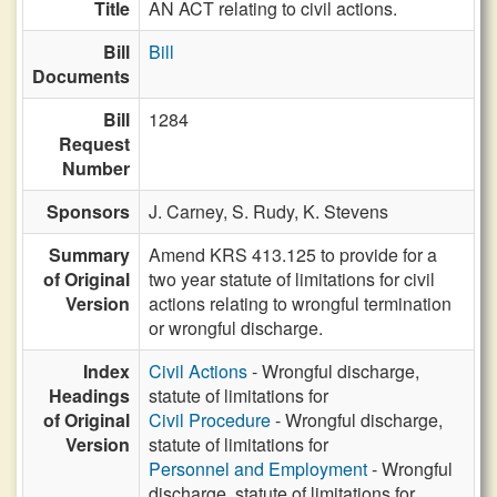
Title
AN ACT relating to civil actions.
Bill
Bill
Documents
Bill
1284
Request
Number
Sponsors
J. Carney,
S. Rudy,
K. Stevens
Summary
Amend KRS 413.125 to provide for a
of Original
two year statute of limitations for civil
Version
actions relating to wrongful termination
or wrongful discharge.
Index
Civil Actions
- Wrongful discharge,
Headings
statute of limitations for
of Original
Civil Procedure
- Wrongful discharge,
Version
statute of limitations for
Personnel and Employment
- Wrongful
discharge, statute of limitations for