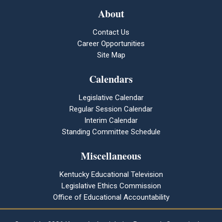
About
Contact Us
Career Opportunities
Site Map
Calendars
Legislative Calendar
Regular Session Calendar
Interim Calendar
Standing Committee Schedule
Miscellaneous
Kentucky Educational Television
Legislative Ethics Commission
Office of Educational Accountability