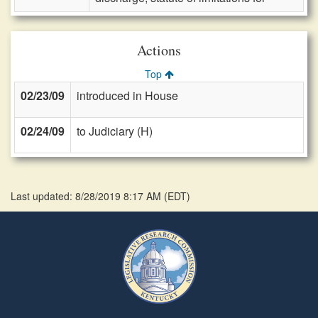
Actions
Top
02/23/09
introduced in House
02/24/09
to Judiciary (H)
Last updated: 8/28/2019 8:17 AM
(
EDT
)