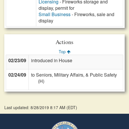
Licensing
- Fireworks storage and
display, permit for
Small Business
- Fireworks, sale and
display
Actions
Top
02/23/09
introduced in House
02/24/09
to Seniors, Military Affairs, & Public Safety
(H)
Last updated: 8/28/2019 8:17 AM
(
EDT
)