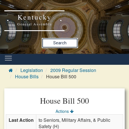
Kentucky
General Assembly
Search
Legislation
2009 Regular Session
House Bills
House Bill 500
House Bill 500
Actions
Last Action
to Seniors, Military Affairs, & Public
Safety (H)