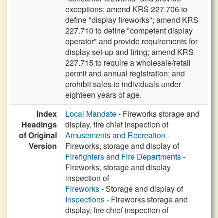
exceptions; amend KRS 227.706 to
define "display fireworks"; amend KRS
227.710 to define "competent display
operator" and provide requirements for
display set-up and firing; amend KRS
227.715 to require a wholesale/retail
permit and annual registration; and
prohibit sales to individuals under
eighteen years of age.
Index
Local Mandate
- Fireworks storage and
Headings
display, fire chief inspection of
of Original
Amusements and Recreation
-
Version
Fireworks, storage and display of
Firefighters and Fire Departments
-
Fireworks, storage and display
inspection of
Fireworks
- Storage and display of
Inspections
- Fireworks storage and
display, fire chief inspection of