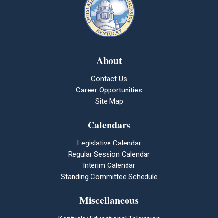
About
Contact Us
Career Opportunities
Site Map
Calendars
Legislative Calendar
Regular Session Calendar
Interim Calendar
Standing Committee Schedule
Miscellaneous