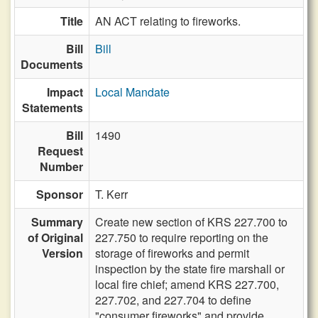
Title
AN ACT relating to fireworks.
Bill
Bill
Documents
Impact
Local Mandate
Statements
Bill
1490
Request
Number
Sponsor
T. Kerr
Summary
Create new section of KRS 227.700 to
of Original
227.750 to require reporting on the
Version
storage of fireworks and permit
inspection by the state fire marshall or
local fire chief; amend KRS 227.700,
227.702, and 227.704 to define
"consumer fireworks" and provide