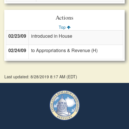
Actions
Top
02/23/09
introduced in House
02/24/09
to Appropriations & Revenue (H)
Last updated: 8/28/2019 8:17 AM
(
EDT
)