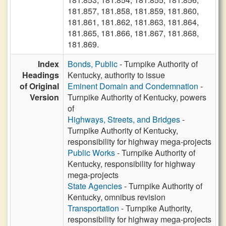
181.857, 181.858, 181.859, 181.860,
181.861, 181.862, 181.863, 181.864,
181.865, 181.866, 181.867, 181.868,
181.869.
Index
Bonds, Public
- Turnpike Authority of
Headings
Kentucky, authority to issue
of Original
Eminent Domain and Condemnation
-
Version
Turnpike Authority of Kentucky, powers
of
Highways, Streets, and Bridges
-
Turnpike Authority of Kentucky,
responsibility for highway mega-projects
Public Works
- Turnpike Authority of
Kentucky, responsibility for highway
mega-projects
State Agencies
- Turnpike Authority of
Kentucky, omnibus revision
Transportation
- Turnpike Authority,
responsibility for highway mega-projects