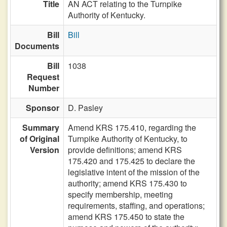
Title
AN ACT relating to the Turnpike
Authority of Kentucky.
Bill
Bill
Documents
Bill
1038
Request
Number
Sponsor
D. Pasley
Summary
Amend KRS 175.410, regarding the
of Original
Turnpike Authority of Kentucky, to
Version
provide definitions; amend KRS
175.420 and 175.425 to declare the
legislative intent of the mission of the
authority; amend KRS 175.430 to
specify membership, meeting
requirements, staffing, and operations;
amend KRS 175.450 to state the