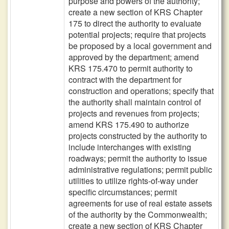
purpose and powers of the authority;
create a new section of KRS Chapter
175 to direct the authority to evaluate
potential projects; require that projects
be proposed by a local government and
approved by the department; amend
KRS 175.470 to permit authority to
contract with the department for
construction and operations; specify that
the authority shall maintain control of
projects and revenues from projects;
amend KRS 175.490 to authorize
projects constructed by the authority to
include interchanges with existing
roadways; permit the authority to issue
administrative regulations; permit public
utilities to utilize rights-of-way under
specific circumstances; permit
agreements for use of real estate assets
of the authority by the Commonwealth;
create a new section of KRS Chapter