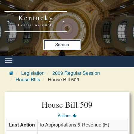
Kentucky
General Assembly
Search
Legislation
2009 Regular Session
House Bills
House Bill 509
House Bill 509
Actions
Last Action
to Appropriations & Revenue (H)