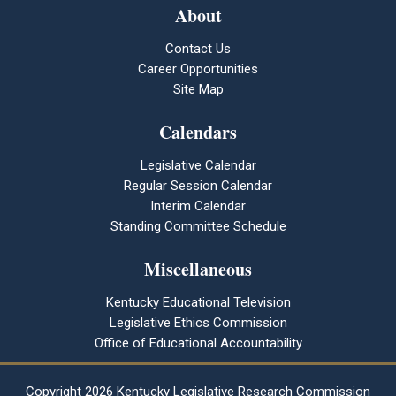
About
Contact Us
Career Opportunities
Site Map
Calendars
Legislative Calendar
Regular Session Calendar
Interim Calendar
Standing Committee Schedule
Miscellaneous
Kentucky Educational Television
Legislative Ethics Commission
Office of Educational Accountability
Copyright
2026 Kentucky Legislative Research Commission