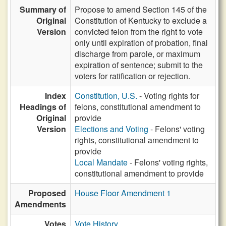
Summary of
Propose to amend Section 145 of the
Original
Constitution of Kentucky to exclude a
Version
convicted felon from the right to vote
only until expiration of probation, final
discharge from parole, or maximum
expiration of sentence; submit to the
voters for ratification or rejection.
Index
Constitution, U.S.
- Voting rights for
Headings of
felons, constitutional amendment to
Original
provide
Version
Elections and Voting
- Felons' voting
rights, constitutional amendment to
provide
Local Mandate
- Felons' voting rights,
constitutional amendment to provide
Proposed
House Floor Amendment 1
Amendments
Votes
Vote History