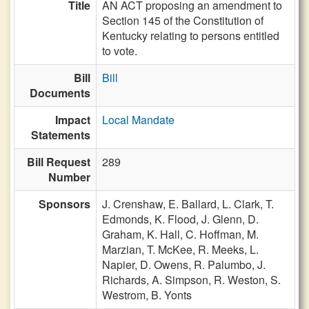
Title
AN ACT proposing an amendment to
Section 145 of the Constitution of
Kentucky relating to persons entitled
to vote.
Bill
Bill
Documents
Impact
Local Mandate
Statements
Bill Request
289
Number
Sponsors
J. Crenshaw,
E. Ballard,
L. Clark,
T.
Edmonds,
K. Flood,
J. Glenn,
D.
Graham,
K. Hall,
C. Hoffman,
M.
Marzian,
T. McKee,
R. Meeks,
L.
Napier,
D. Owens,
R. Palumbo,
J.
Richards,
A. Simpson,
R. Weston,
S.
Westrom,
B. Yonts