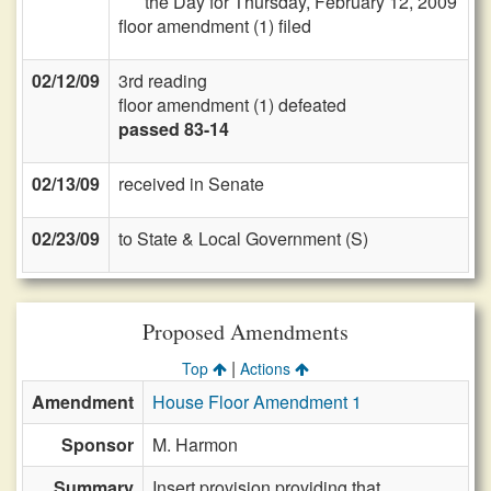
the Day for Thursday, February 12, 2009
floor amendment (1) filed
02/12/09
3rd reading
floor amendment (1) defeated
passed 83-14
02/13/09
received in Senate
02/23/09
to State & Local Government (S)
Proposed Amendments
|
Top
Actions
Amendment
House Floor Amendment 1
Sponsor
M. Harmon
Summary
Insert provision providing that