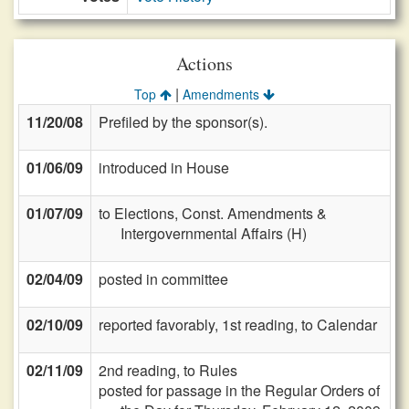
Actions
|
Top
Amendments
11/20/08
Prefiled by the sponsor(s).
01/06/09
introduced in House
01/07/09
to Elections, Const. Amendments &
Intergovernmental Affairs (H)
02/04/09
posted in committee
02/10/09
reported favorably, 1st reading, to Calendar
02/11/09
2nd reading, to Rules
posted for passage in the Regular Orders of