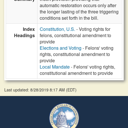
automatic restoration occurs only after
the longer lasting of the three triggering
conditions set forth in the bill.
Index
Constitution, U.S.
- Voting rights for
Headings
felons, constitutional amendment to
provide
Elections and Voting
- Felons' voting
rights, constitutional amendment to
provide
Local Mandate
- Felons' voting rights,
constitutional amendment to provide
Last updated: 8/28/2019 8:17 AM
(
EDT
)