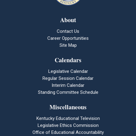
About
Contact Us
Career Opportunities
Site Map
Calendars
Legislative Calendar
Regular Session Calendar
Interim Calendar
Standing Committee Schedule
Miscellaneous
Kentucky Educational Television
Legislative Ethics Commission
Office of Educational Accountability