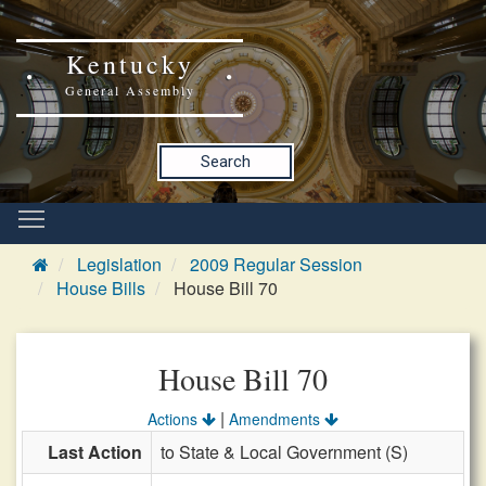
Kentucky
General Assembly
Search
Legislation
2009 Regular Session
House Bills
House Bill 70
House Bill 70
|
Actions
Amendments
Last Action
to State & Local Government (S)