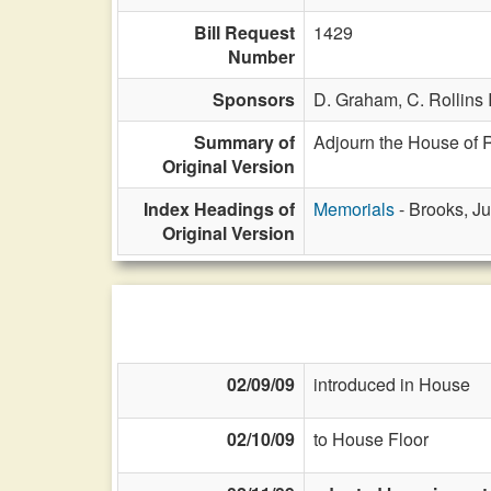
Bill Request
1429
Number
Sponsors
D. Graham,
C. Rollins I
Summary of
Adjourn the House of R
Original Version
Index Headings of
Memorials
- Brooks, Ju
Original Version
02/09/09
introduced in House
02/10/09
to House Floor