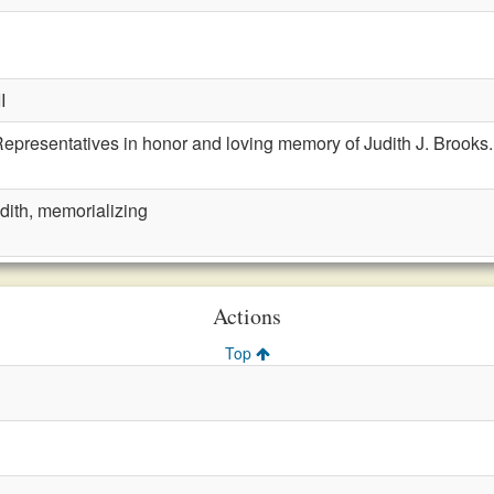
I
epresentatives in honor and loving memory of Judith J. Brooks.
dith, memorializing
Actions
Top