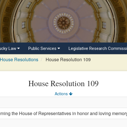
ucky Law
Public Services
Legislative Research Commiss
House Resolutions
House Resolution 109
House Resolution 109
Actions
ng the House of Representatives in honor and loving memory o