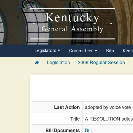
Kentucky
General Assembly
Legislators
Committees
Bills
Kent
Legislation
2009 Regular Session
Last Action
adopted by voice vote
Title
A RESOLUTION adjourni
Bill Documents
Bill