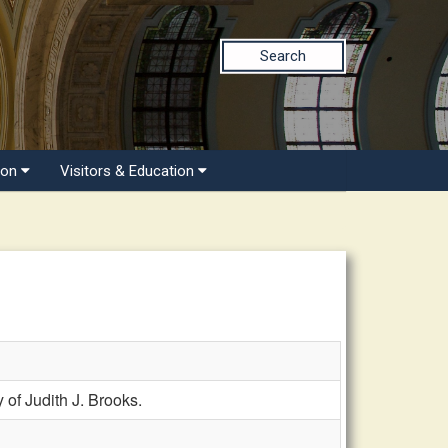
Search
ion
Visitors & Education
f Judith J. Brooks.