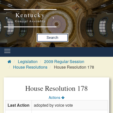
Kentucky
General Assembly
Search
Legislation
2009 Regular Session
House Resolutions
House Resolution 178
House Resolution 178
Actions
Last Action
adopted by voice vote