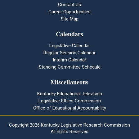
Contact Us
Career Opportunities
Site Map
Calendars
Legislative Calendar
Regular Session Calendar
Interim Calendar
Standing Committee Schedule
Miscellaneous
Kentucky Educational Television
Legislative Ethics Commission
Office of Educational Accountability
Copyright
2026 Kentucky Legislative Research Commission
All rights Reserved