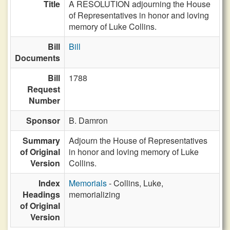
Title
A RESOLUTION adjourning the House
of Representatives in honor and loving
memory of Luke Collins.
Bill
Bill
Documents
Bill
1788
Request
Number
Sponsor
B. Damron
Summary
Adjourn the House of Representatives
of Original
in honor and loving memory of Luke
Version
Collins.
Index
Memorials
- Collins, Luke,
Headings
memorializing
of Original
Version