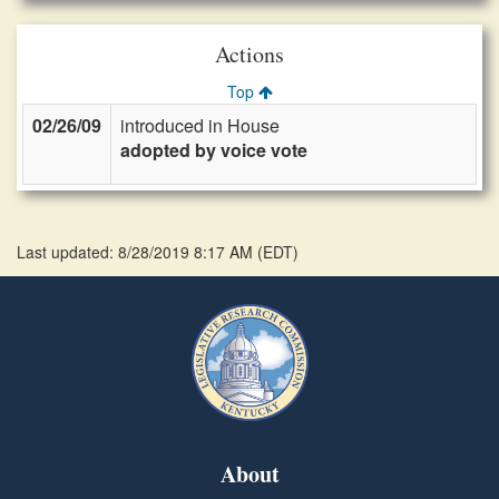
Actions
Top
02/26/09
introduced in House
adopted by voice vote
Last updated: 8/28/2019 8:17 AM
(
EDT
)
About