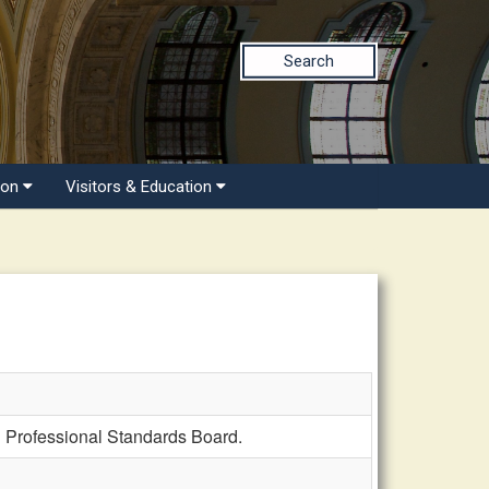
Search
ion
Visitors & Education
 Professional Standards Board.