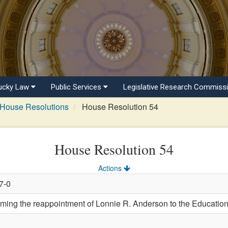
ucky Law
Public Services
Legislative Research Commiss
House Resolutions
House Resolution 54
House Resolution 54
Actions
7-0
ng the reappointment of Lonnie R. Anderson to the Education