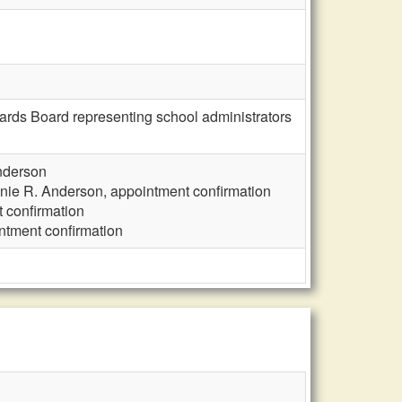
ards Board representing school administrators
nderson
nie R. Anderson, appointment confirmation
 confirmation
ntment confirmation