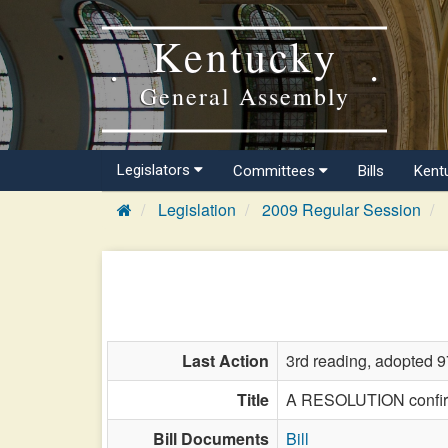
Kentucky
General Assembly
Legislators
Committees
Bills
Kent
Legislation
2009 Regular Session
Last Action
3rd reading, adopted 9
Title
A RESOLUTION confirmi
Bill Documents
Bill