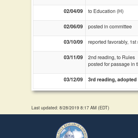
02/04/09
to Education (H)
02/06/09
posted in committee
03/10/09
reported favorably, 1s
03/11/09
2nd reading, to Rules
posted for passage in 
03/12/09
3rd reading, adopted
Last updated: 8/28/2019 8:17 AM
(
EDT
)