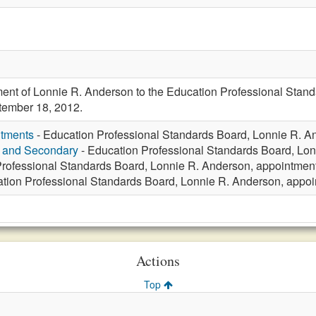
ent of Lonnie R. Anderson to the Education Professional Stand
ptember 18, 2012.
ntments
- Education Professional Standards Board, Lonnie R. A
y and Secondary
- Education Professional Standards Board, Lon
rofessional Standards Board, Lonnie R. Anderson, appointment
tion Professional Standards Board, Lonnie R. Anderson, appoi
Actions
Top