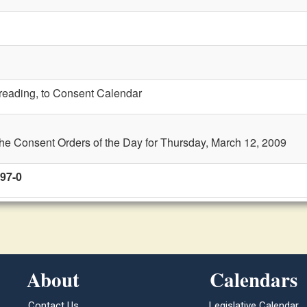
t reading, to Consent Calendar
the Consent Orders of the Day for Thursday, March 12, 2009
 97-0
About
Calendars
Contact Us
Legislative Calendar