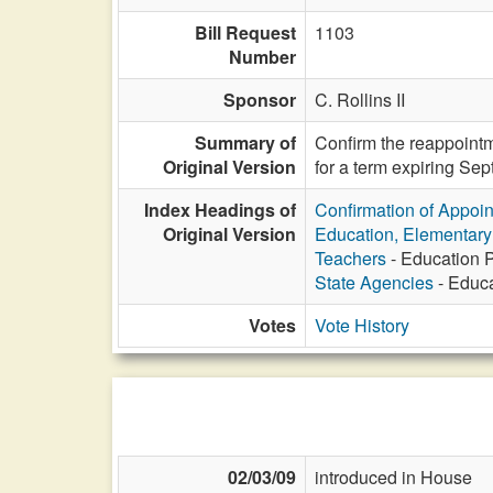
Bill Request
1103
Number
Sponsor
C. Rollins II
Summary of
Confirm the reappointm
Original Version
for a term expiring Se
Index Headings of
Confirmation of Appoi
Original Version
Education, Elementar
Teachers
- Education P
State Agencies
- Educa
Votes
Vote History
02/03/09
introduced in House