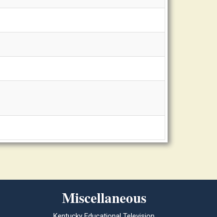
Miscellaneous
Kentucky Educational Television