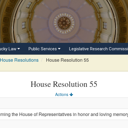
ucky Law
Public Services
Legislative Research Commiss
House Resolutions
House Resolution 55
House Resolution 55
Actions
ing the House of Representatives in honor and loving memor