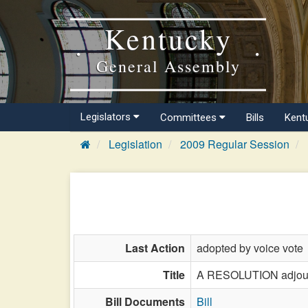
Kentucky
General Assembly
Legislators
Committees
Bills
Kent
Legislation
2009 Regular Session
Last Action
adopted by voice vote
Title
A RESOLUTION adjourn
Bill Documents
Bill