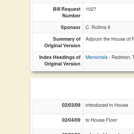
Bill Request
1027
Number
Sponsor
C. Rollins II
Summary of
Adjourn the House of 
Original Version
Index Headings of
Memorials
- Redmon, T
Original Version
02/03/09
introduced in House
02/04/09
to House Floor