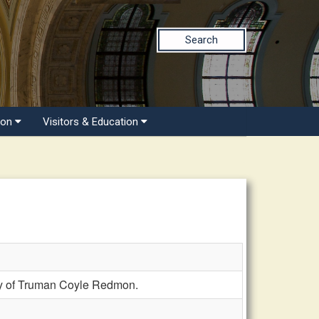
Search
ion
Visitors & Education
y of Truman Coyle Redmon.