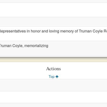
Representatives in honor and loving memory of Truman Coyle 
ruman Coyle, memorializing
Actions
Top