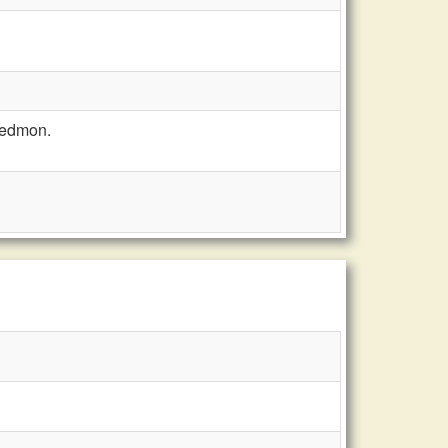
Redmon.