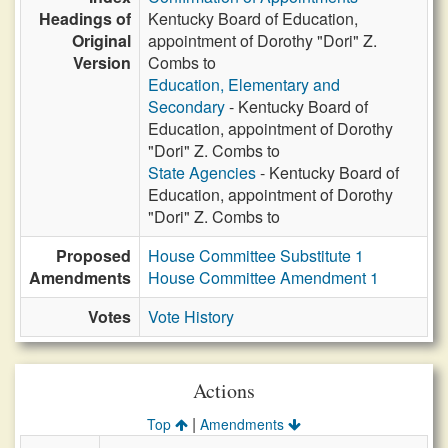
Headings of
Kentucky Board of Education,
Original
appointment of Dorothy "Dori" Z.
Version
Combs to
Education, Elementary and
Secondary
- Kentucky Board of
Education, appointment of Dorothy
"Dori" Z. Combs to
State Agencies
- Kentucky Board of
Education, appointment of Dorothy
"Dori" Z. Combs to
Proposed
House Committee Substitute 1
Amendments
House Committee Amendment 1
Votes
Vote History
Actions
|
Top
Amendments