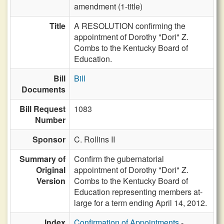
amendment (1-title)
Title
A RESOLUTION confirming the
appointment of Dorothy "Dori" Z.
Combs to the Kentucky Board of
Education.
Bill
Bill
Documents
Bill Request
1083
Number
Sponsor
C. Rollins II
Summary of
Confirm the gubernatorial
Original
appointment of Dorothy "Dori" Z.
Version
Combs to the Kentucky Board of
Education representing members at-
large for a term ending April 14, 2012.
Index
Confirmation of Appointments
-