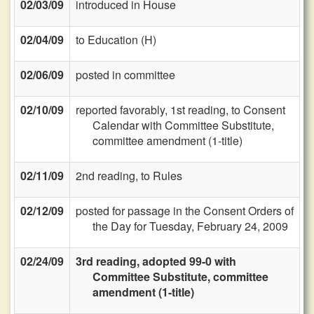
02/03/09
introduced in House
02/04/09
to Education (H)
02/06/09
posted in committee
02/10/09
reported favorably, 1st reading, to Consent
Calendar with Committee Substitute,
committee amendment (1-title)
02/11/09
2nd reading, to Rules
02/12/09
posted for passage in the Consent Orders of
the Day for Tuesday, February 24, 2009
02/24/09
3rd reading, adopted 99-0 with
Committee Substitute, committee
amendment (1-title)