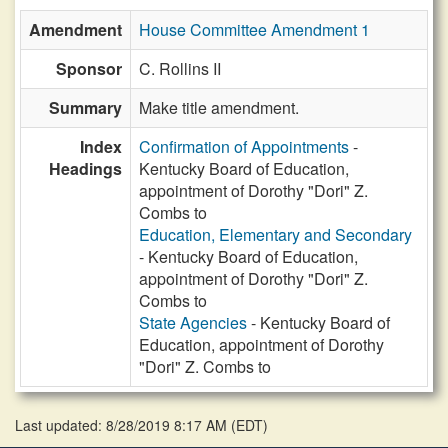
Amendment
House Committee Amendment 1
Sponsor
C. Rollins II
Summary
Make title amendment.
Index
Confirmation of Appointments
-
Headings
Kentucky Board of Education,
appointment of Dorothy "Dori" Z.
Combs to
Education, Elementary and Secondary
- Kentucky Board of Education,
appointment of Dorothy "Dori" Z.
Combs to
State Agencies
- Kentucky Board of
Education, appointment of Dorothy
"Dori" Z. Combs to
Last updated: 8/28/2019 8:17 AM
(
EDT
)