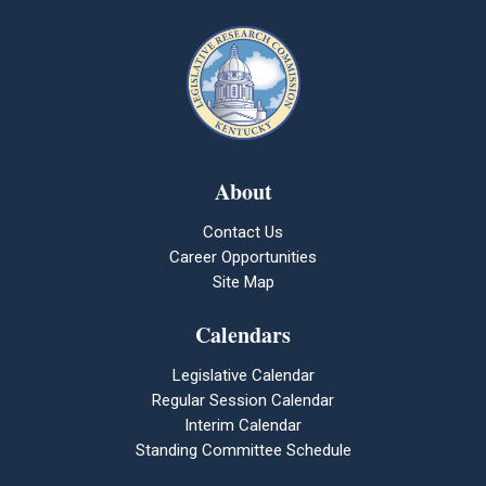
About
Contact Us
Career Opportunities
Site Map
Calendars
Legislative Calendar
Regular Session Calendar
Interim Calendar
Standing Committee Schedule