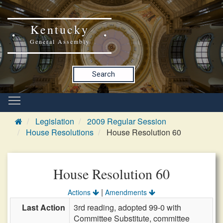
Kentucky
General Assembly
Search
Legislation
2009 Regular Session
House Resolutions
House Resolution 60
House Resolution 60
|
Actions
Amendments
Last Action
3rd reading, adopted 99-0 with
Committee Substitute, committee