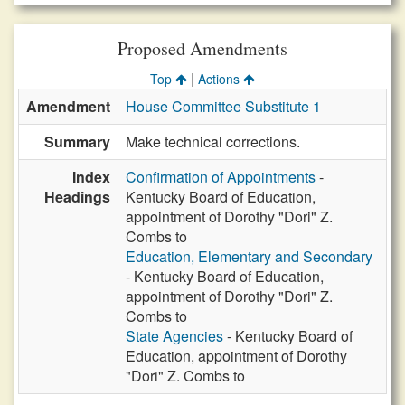
Proposed Amendments
|
Top
Actions
Amendment
House Committee Substitute 1
Summary
Make technical corrections.
Index
Confirmation of Appointments
-
Headings
Kentucky Board of Education,
appointment of Dorothy "Dori" Z.
Combs to
Education, Elementary and Secondary
- Kentucky Board of Education,
appointment of Dorothy "Dori" Z.
Combs to
State Agencies
- Kentucky Board of
Education, appointment of Dorothy
"Dori" Z. Combs to