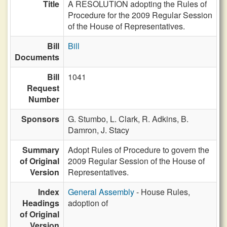
Title
A RESOLUTION adopting the Rules of
Procedure for the 2009 Regular Session
of the House of Representatives.
Bill
Bill
Documents
Bill
1041
Request
Number
Sponsors
G. Stumbo,
L. Clark,
R. Adkins,
B.
Damron,
J. Stacy
Summary
Adopt Rules of Procedure to govern the
of Original
2009 Regular Session of the House of
Version
Representatives.
Index
General Assembly
- House Rules,
Headings
adoption of
of Original
Version