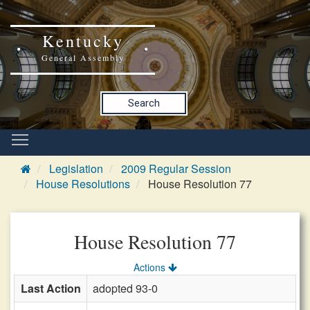
Kentucky
General Assembly
Search
Legislation
2009 Regular Session
House Resolutions
House Resolution 77
House Resolution 77
Actions
Last Action
adopted 93-0