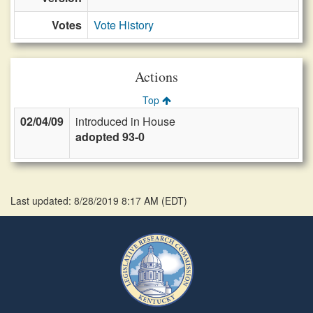
Votes
Vote History
Actions
Top
02/04/09
introduced in House
adopted 93-0
Last updated: 8/28/2019 8:17 AM
(
EDT
)