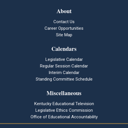
About
Contact Us
Career Opportunities
Site Map
Calendars
Legislative Calendar
Regular Session Calendar
Interim Calendar
Standing Committee Schedule
Miscellaneous
Kentucky Educational Television
Legislative Ethics Commission
Office of Educational Accountability