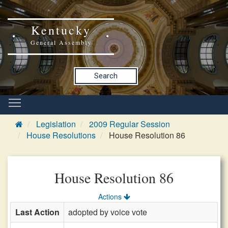
Kentucky
General Assembly
Search
Legislation
2009 Regular Session
House Resolutions
House Resolution 86
House Resolution 86
Actions
Last Action
adopted by voice vote