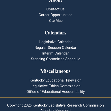
Contact Us
Career Opportunities
Site Map
Calendars
Legislative Calendar
Regular Session Calendar
Interim Calendar
Standing Committee Schedule
Miscellaneous
Kentucky Educational Television
Legislative Ethics Commission
Office of Educational Accountability
Copyright
2026 Kentucky Legislative Research Commission
All rights Reserved