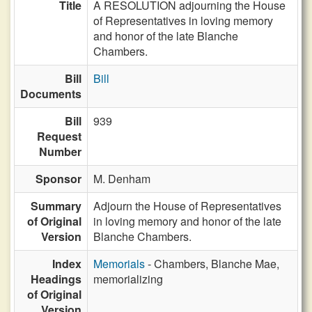
Title
A RESOLUTION adjourning the House
of Representatives in loving memory
and honor of the late Blanche
Chambers.
Bill
Bill
Documents
Bill
939
Request
Number
Sponsor
M. Denham
Summary
Adjourn the House of Representatives
of Original
in loving memory and honor of the late
Version
Blanche Chambers.
Index
Memorials
- Chambers, Blanche Mae,
Headings
memorializing
of Original
Version