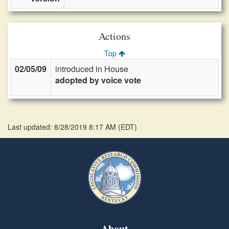
Actions
Top
02/05/09
introduced in House
adopted by voice vote
Last updated: 8/28/2019 8:17 AM
(
EDT
)
About