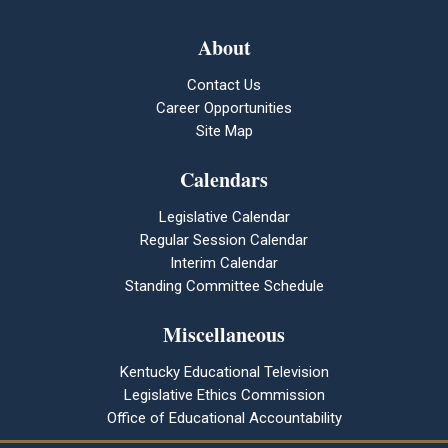
About
Contact Us
Career Opportunities
Site Map
Calendars
Legislative Calendar
Regular Session Calendar
Interim Calendar
Standing Committee Schedule
Miscellaneous
Kentucky Educational Television
Legislative Ethics Commission
Office of Educational Accountability