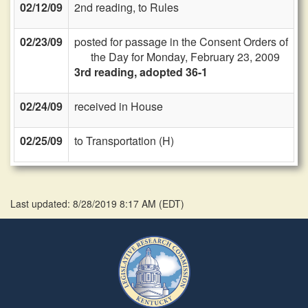
02/12/09
2nd reading, to Rules
02/23/09
posted for passage in the Consent Orders of
the Day for Monday, February 23, 2009
3rd reading, adopted 36-1
02/24/09
received in House
02/25/09
to Transportation (H)
Last updated: 8/28/2019 8:17 AM
(
EDT
)