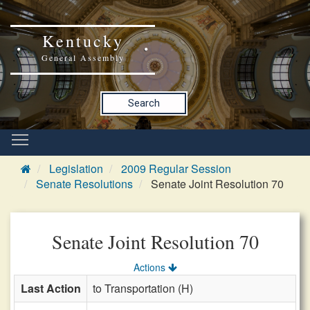
Kentucky
General Assembly
Search
Legislation
2009 Regular Session
Senate Resolutions
Senate Joint Resolution 70
Senate Joint Resolution 70
Actions
Last Action
to Transportation (H)