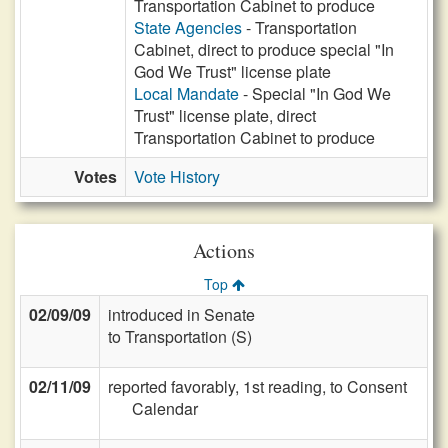
Transportation Cabinet to produce
State Agencies
- Transportation
Cabinet, direct to produce special "In
God We Trust" license plate
Local Mandate
- Special "In God We
Trust" license plate, direct
Transportation Cabinet to produce
Votes
Vote History
Actions
Top
02/09/09
introduced in Senate
to Transportation (S)
02/11/09
reported favorably, 1st reading, to Consent
Calendar