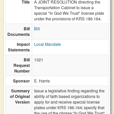
Title
A JOINT RESOLUTION directing the
Transportation Cabinet to issue a
special "In God We Trust" license plate
under the provisions of KRS 186.164.
Bill
Bill
Documents
Impact
Local Mandate
Statements
Bill
1321
Request
Number
Sponsor
E. Harris
Summary
Issue a legislative finding regarding the
of Original
ability of faith based organizations to
Version
apply for and receive special license
plates under KRS 186.164; specify that
the use of the phrase "In God We Trust"