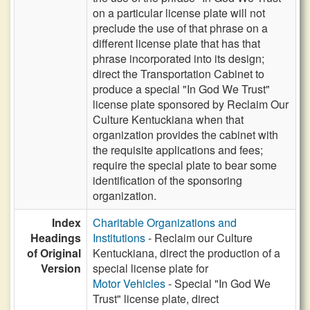
on a particular license plate will not
preclude the use of that phrase on a
different license plate that has that
phrase incorporated into its design;
direct the Transportation Cabinet to
produce a special "In God We Trust"
license plate sponsored by Reclaim Our
Culture Kentuckiana when that
organization provides the cabinet with
the requisite applications and fees;
require the special plate to bear some
identification of the sponsoring
organization.
Index
Charitable Organizations and
Headings
Institutions
- Reclaim our Culture
of Original
Kentuckiana, direct the production of a
Version
special license plate for
Motor Vehicles
- Special "In God We
Trust" license plate, direct