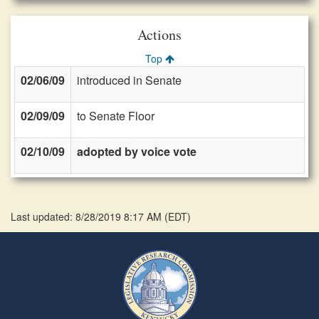
Actions
Top
02/06/09
introduced in Senate
02/09/09
to Senate Floor
02/10/09
adopted by voice vote
Last updated: 8/28/2019 8:17 AM
(
EDT
)