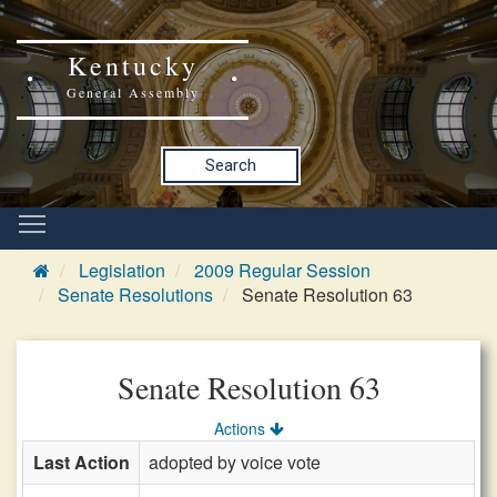
Kentucky
General Assembly
Search
Legislation
2009 Regular Session
Senate Resolutions
Senate Resolution 63
Senate Resolution 63
Actions
Last Action
adopted by voice vote