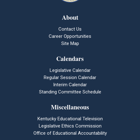
About
Contact Us
Career Opportunities
Site Map
Calendars
Legislative Calendar
Regular Session Calendar
Interim Calendar
Standing Committee Schedule
Miscellaneous
Kentucky Educational Television
Legislative Ethics Commission
Office of Educational Accountability