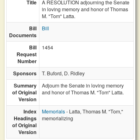
Title
A RESOLUTION adjourning the Senate
in loving memory and honor of Thomas
M. "Tom" Latta.
Bill
Bill
Documents
Bill
1454
Request
Number
Sponsors
T. Buford,
D. Ridley
Summary
Adjourn the Senate in loving memory
of Original
and honor of Thomas M. "Tom" Latta.
Version
Index
Memorials
- Latta, Thomas M. "Tom,"
Headings
memorializing
of Original
Version